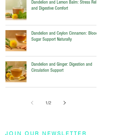
Dandelion and Lemon Balm: Stress Relief
and Digestive Comfort
Dandelion and Ceylon Cinnamon: Blood
Sugar Support Naturally
Dandelion and Ginger: Digestion and
Circulation Support
1
/
2
JOIN OUR NEWSLETTER