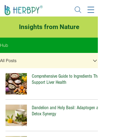
Insights from Nature
Hub
All Posts
Comprehensive Guide to Ingredients That
Support Liver Health
Dandelion and Holy Basil: Adaptogen and
Detox Synergy