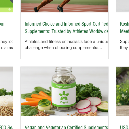
rom
Informed Choice and Informed Sport Certified
Kosh
Supplements: Trusted by Athletes Worldwide
Meet
hey look
Athletes and fitness enthusiasts face a unique
Supp
 claims,
challenge when choosing supplements:
they 
GMO. But
avoiding products contaminated with banned
For 
hat never
substances. Even trace amounts can
choi
Clean
jeopardize health, performance, or eligibility in
As s
his
professional sports.That’s why the Informed
cert
Choice and Informed Sport certifications exist.
beco
such as
These globally recognized programs provide
Hala
l toxins.
independent testing that ensures supplements
made
han
are free from prohibited substances and
proc
f the m
manufactured to the highest safety standards.
requ
Fo
seal
FCO Seal
Vegan and Vegetarian Certified Supplements:
USDA