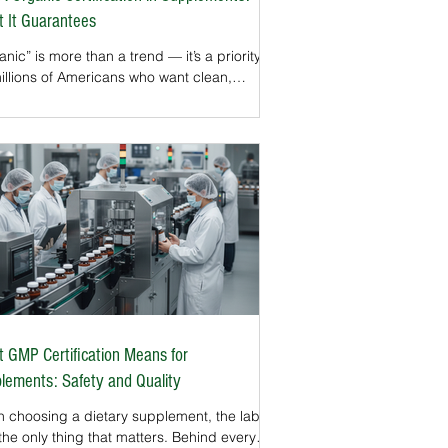
 It Guarantees
nic” is more than a trend — it’s a priority
millions of Americans who want clean,
rally sourced products. While organic
ls are familiar on produce and packaged
s, they are also important in the
lement industry.The USDA Organic seal is
f the most trusted certifications in the U.S.
ssures consumers that supplements are
 with ingredients grown and processed
r strict organic standards. For herbal,
nical, and plant-based supplements, t
 GMP Certification Means for
lements: Safety and Quality
 choosing a dietary supplement, the label
 the only thing that matters. Behind every