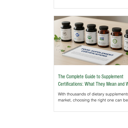
certifications in the U.S. Whether you’re buying
herbal capsules, protein powders, or
probiotics, seeing the butterfly logo o
label signals transparency and trust. L
explore what this certification means f
supplements and why it’s becoming a
factor in purchasing decisions.
The Complete Guide to Supplement
Certifications: What They Mean and
Matter
With thousands of dietary supplement
market, choosing the right one can be
confusing. In the United States, supp
are not pre-approved by the FDA bef
reaching store shelves. This leaves m
consumers asking: How can I know w