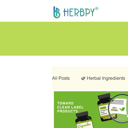
All Posts
🌿 Herbal Ingredients
👩‍🦰 Women’s Health
🌿 C