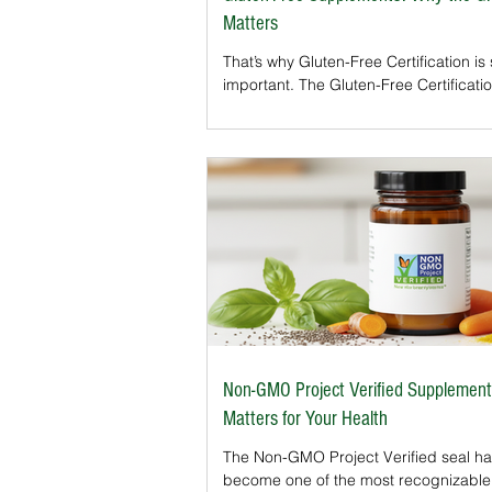
Matters
That’s why Gluten-Free Certification is
important. The Gluten-Free Certificati
Organization (GFCO) and similar prog
supplements to ensure they meet stric
free standards. For consumers, the 
provides peace of mind that products
and accurately labeled. Gluten-Free
Certification is a third-party verificatio
supplement contains less than 10 part
million (ppm) of gluten, stricter than t
requirement of 20 ppm.
Non-GMO Project Verified Supplement
Matters for Your Health
The Non-GMO Project Verified seal h
become one of the most recognizable