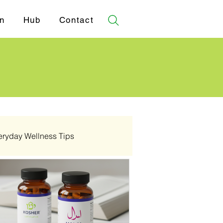
n
Hub
Contact
eryday Wellness Tips
✓ Certifications
💔 Pathology