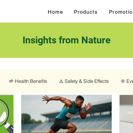
Home
Products
Promotio
Insights from Nature
🌱 Health Benefits
⚠️ Safety & Side Effects
🌞 Ev
love (Syzygium aromaticum)
💊 Magnesium Glycinate