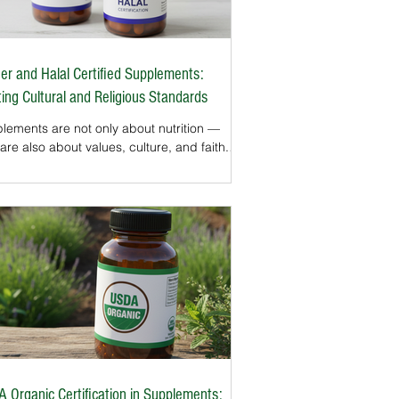
er and Halal Certified Supplements:
ing Cultural and Religious Standards
lements are not only about nutrition —
are also about values, culture, and faith.
Jewish and Muslim consumers, dietary
ces must align with Kosher or Halal laws.
upplement use grows in the U.S.,
ifications that confirm these standards have
me increasingly important.Kosher and
l certifications ensure supplements are
 with approved ingredients and
essed in ways that meet religious
irements. For millions of Americans, these
s provi
 Organic Certification in Supplements: