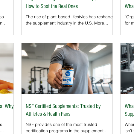
How to Spot the Real Ones
What
 so
The rise of plant-based lifestyles has reshaped
“Orga
on
the supplement industry in the U.S. More
for 
rams test
consumers than ever are avoiding animal-
natu
t gluten-
derived ingredients — not only in their food but
labe
GFCO seal
also in their vitamins, minerals, and herbal
food
 are safe
products.That’s why Vegan and Vegetarian
supp
certifications have become so important. These
one o
n that a
independent seals confirm that a supplement
It a
s per
truly meets plant-based standards, giving
made
he FDA’s
consumers confidence that what they’re buying
unde
aligns with their lifestyle and value
bota
s: Why It
NSF Certified Supplements: Trusted by
What
Athletes & Health Fans
Supp
as
NSF provides one of the most trusted
When
certification programs in the supplement
isn’t