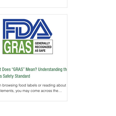
ule or powder is a manufacturing process
 can determine whether a product is safe,
stent, and true to its claims. In the United
es, the Good Manufacturing Practices
backbone of
lement quality. The FDA requires
lement makers to follow GMP, but many
s take the extra step of getting third-
party GMP certification to prove their commit
 Does “GRAS” Mean? Understanding the
s Safety Standard
 browsing food labels or reading about
lements, you may come across the
se “GRAS” — Generally Recognized as
. But what does this FDA designation
ally mean? For U.S. consumers, GRAS is
mportant concept. It tells you whether an