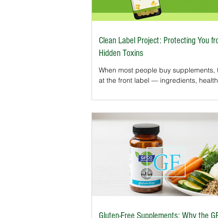
Clean Label Project: Protecting You f
Hidden Toxins
When most people buy supplements, t
at the front label — ingredients, health
or certifications like Organic or Non-
what about the hidden contaminants t
appear on the label?That’s where the 
Label Project Certification comes in. T
independent program tests dietary
supplements for harmful substances 
heavy metals, pesticides, and industria
For U.S. consumers who want more t
marketing claims, it’s becoming one o
Gluten-Free Supplements: Why the G