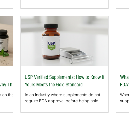
industry. Their seal on a bottle signals that the
caps
product has been rigorously tested for purity,
that
n the
safety, and accurate labeling. For athletes, the
consi
et’s
NSF Certified for Sport® program is a gold
Stat
or
standard, ensuring supplements are free from
(GMP) standard is the 
 key
banned substances.
supp
supp
brand
USP Verified Supplements: How to Know If
What
 Why They
Yours Meets the Gold Standard
FDA’
s on the
In an industry where supplements do not
When
require FDA approval before being sold,
supp
lements
independent verification is critical. That’s where
phra
ore
the United States Pharmacopeia (USP) steps
Safe
any
in. Their rigorous testing and certification
actu
hich
process ensures that what’s on the label truly
an i