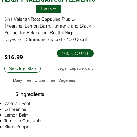
Extract
5in1 Valerian Root Capsules Plus L-
Theanine, Lemon Balm, Turmeric and Black
Pepper for Relaxation, Restful Night,
Digestion & Immune Support - 100 Count
100 COUNT
$16.99
Serving Size
vegan capsule daily
Dairy Free | Gluten Free | Vegetarian
5 Ingredients
Valerian Root
L-Theanine
Lemon Balm
Turmeric Curcumin
Black Pepper