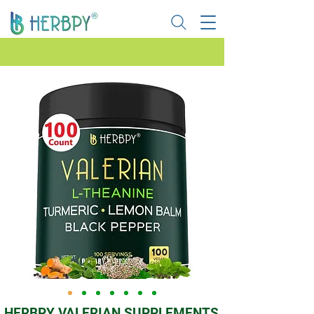
HERBPY VALERIAN SUPPLEMENTS