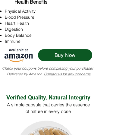
Health Benefits
Physical Activity
Blood Pressure
Heart Health
Digestion
Body Balance
Immune
Buy Now
Check your coupons before completing your purchase!
Delivered by Amazon.
Contact us for any concerns.
Verified Quality, Natural Integrity
A simple capsule that carries the essence
of nature in every dose