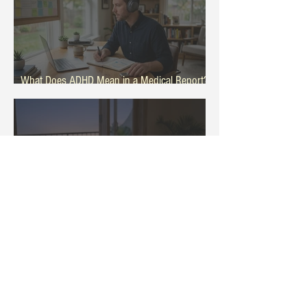
What Does ADHD Mean in a Medical Report?
General Patient Guide
Why Eating Late Feels Harder During Hot
Summer Months Evenings