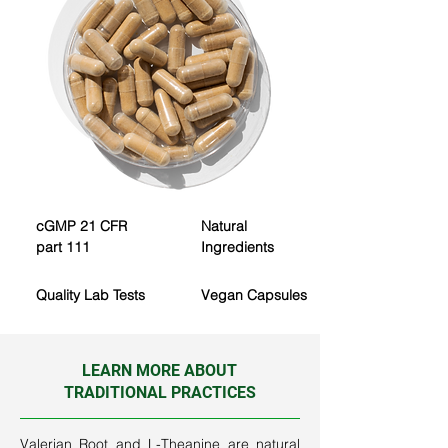
cGMP
​
21 CFR
Natural
part 111
Ingredients
Quality
Lab Tests
Vegan Capsules
LEARN MORE ABOUT
TRADITIONAL PRACTICES
Valerian Root and L-Theanine are natural