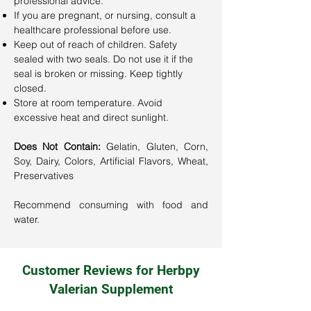
professional advice.
If you are pregnant, or nursing, consult a
healthcare professional before use.
Keep out of reach of children. Safety
sealed with two seals. Do not use it if the
seal is broken or missing. Keep tightly
closed.
Store at room temperature. Avoid
excessive heat and direct sunlight.
Does Not Contain:
Gelatin, Gluten, Corn,
Soy, Dairy, Colors, Artificial Flavors, Wheat,
Preservatives
Recommend consuming with food and
water.
Customer Reviews for Herbpy
Valerian Supplement