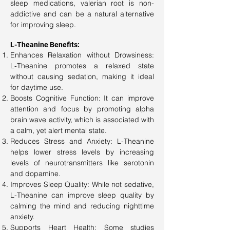
sleep medications, valerian root is non-
addictive and can be a natural alternative
for improving sleep.
L-Theanine Benefits:
Enhances Relaxation without Drowsiness:
L-Theanine promotes a relaxed state
without causing sedation, making it ideal
for daytime use.
Boosts Cognitive Function: It can improve
attention and focus by promoting alpha
brain wave activity, which is associated with
a calm, yet alert mental state.
Reduces Stress and Anxiety: L-Theanine
helps lower stress levels by increasing
levels of neurotransmitters like serotonin
and dopamine.
Improves Sleep Quality: While not sedative,
L-Theanine can improve sleep quality by
calming the mind and reducing nighttime
anxiety.
Supports Heart Health: Some studies