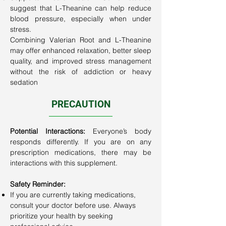
suggest that L-Theanine can help reduce
blood pressure, especially when under
stress.
Combining Valerian Root and L-Theanine
may offer enhanced relaxation, better sleep
quality, and improved stress management
without the risk of addiction or heavy
sedation
PRECAUTION
​Potential Interactions:
Everyone’s body
responds differently. If you are on any
prescription medications, there may be
interactions with this supplement.
Safety Reminder:
If you are currently taking medications,
consult your doctor before use. Always
prioritize your health by seeking