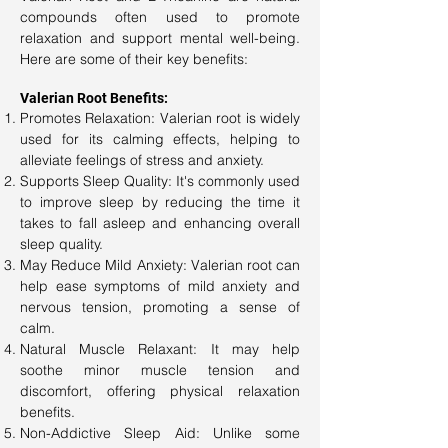
compounds often used to promote
relaxation and support mental well-being.
Here are some of their key benefits:
Valerian Root Benefits:
Promotes Relaxation: Valerian root is widely
used for its calming effects, helping to
alleviate feelings of stress and anxiety.
Supports Sleep Quality: It's commonly used
to improve sleep by reducing the time it
takes to fall asleep and enhancing overall
sleep quality.
May Reduce Mild Anxiety: Valerian root can
help ease symptoms of mild anxiety and
nervous tension, promoting a sense of
calm.
Natural Muscle Relaxant: It may help
soothe minor muscle tension and
discomfort, offering physical relaxation
benefits.
Non-Addictive Sleep Aid: Unlike some