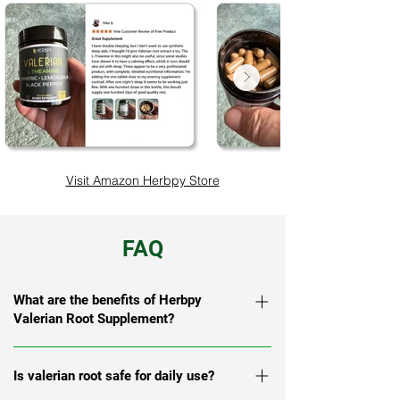
Visit Amazon Herbpy Store
FAQ
What are the benefits of Herbpy
Valerian Root Supplement?
Herbpy Valerian Root Supplement helps
Is valerian root safe for daily use?
support relaxation, restful sleep, mood