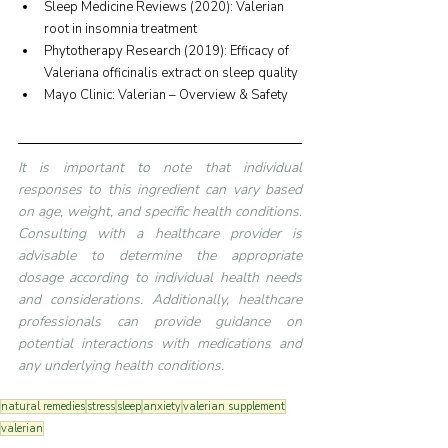
Sleep Medicine Reviews (2020): Valerian 
root in insomnia treatment
Phytotherapy Research (2019): Efficacy of 
Valeriana officinalis extract on sleep quality
Mayo Clinic: Valerian – Overview & Safety
It is important to note that individual 
responses to this ingredient can vary based 
on age, weight, and specific health conditions. 
Consulting with a healthcare provider is 
advisable to determine the appropriate 
dosage according to individual health needs 
and considerations. Additionally, healthcare 
professionals can provide guidance on 
potential interactions with medications and 
any underlying health conditions.
natural remedies
stress
sleep
anxiety
valerian supplement
valerian