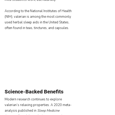
According to the National Institutes of Health 
(NIH), valerian is among the most commonly 
used herbal sleep aids in the United States, 
often found in teas, tinctures, and capsules.
Science-Backed Benefits
Modern research continues to explore 
valerian’s relaxing properties. A 2020 meta-
analysis published in 
Sleep Medicine 