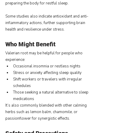
preparing the body for restful sleep.
Some studies also indicate antioxidant and anti-
inflammatory actions, further supporting brain 
health and resilience under stress.
Who Might Benefit
Valerian root may be helpful for people who 
experience:
Occasional insomnia or restless nights
Stress or anxiety affecting sleep quality
Shift workers or travelers with irregular 
schedules
Those seeking a natural alternative to sleep 
medications
It’s also commonly blended with other calming 
herbs such as lemon balm, chamomile, or 
passionflower for synergistic effects.