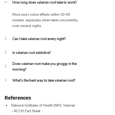
How long does valerian root take to work?
Most users notice effects within 30–60 
minutes, especially when taken consistently 
over several nights.
Can I take valerian root every night?
Is valerian root addictive?
Does valerian root make you groggy in the 
morning?
What’s the best way to take valerian root?
References
National Institutes of Health (NIH): Valerian 
– NCCIH Fact Sheet