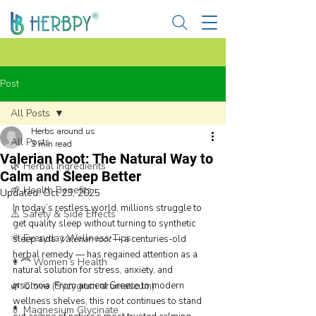
Post
All Posts
Herbs around us
All Posts
3 min read
Valerian Root: The Natural Way to
🌿 Herbal Ingredients
Calm and Sleep Better
🌱 Health Benefits
Updated:
Oct 23, 2025
In today’s restless world, millions struggle to 
⚠️ Safety & Side Effects
get quality sleep without turning to synthetic 
🌞 Everyday Wellness Tips
sleep aids. 
Valerian root
 — a centuries-old 
herbal remedy — has regained attention as a 
👩‍🦰 Women’s Health
natural solution for stress, anxiety, and 
🌿 Clove (Syzygium aromaticum)
insomnia. From ancient Greece to modern 
wellness shelves, this root continues to stand 
💊 Magnesium Glycinate