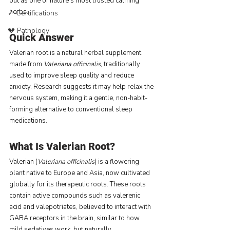
out as one of nature’s most trusted calming 
herbs.
✓ Certifications
💔 Pathology
Quick Answer
Valerian root is a natural herbal supplement 
made from 
Valeriana officinalis
, traditionally 
used to improve sleep quality and reduce 
anxiety. Research suggests it may help relax the 
nervous system, making it a gentle, non-habit-
forming alternative to conventional sleep 
medications.
What Is Valerian Root?
Valerian (
Valeriana officinalis
) is a flowering 
plant native to Europe and Asia, now cultivated 
globally for its therapeutic roots. These roots 
contain active compounds such as valerenic 
acid and valepotriates, believed to interact with 
GABA receptors in the brain, similar to how 
mild sedatives work, but naturally.