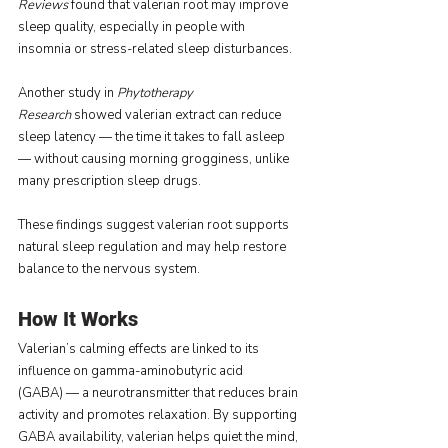
Reviews
 found that valerian root may improve 
sleep quality, especially in people with 
insomnia or stress-related sleep disturbances.
Another study in 
Phytotherapy 
Research
 showed valerian extract can reduce 
sleep latency — the time it takes to fall asleep 
— without causing morning grogginess, unlike 
many prescription sleep drugs.
These findings suggest valerian root supports 
natural sleep regulation and may help restore 
balance to the nervous system.
How It Works
Valerian’s calming effects are linked to its 
influence on gamma-aminobutyric acid 
(GABA) — a neurotransmitter that reduces brain 
activity and promotes relaxation. By supporting 
GABA availability, valerian helps quiet the mind, 