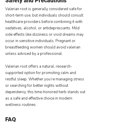
Safety and Precautions
Valerian root is generally considered safe for 
short-term use, but individuals should consult 
healthcare providers before combining it with 
sedatives, alcohol, or antidepressants. Mild 
side effects like dizziness or vivid dreams may 
occur in sensitive individuals. Pregnant or 
breastfeeding women should avoid valerian 
unless advised by a professional.
Valerian root offers a natural, research-
supported option for promoting calm and 
restful sleep. Whether you’re managing stress 
or searching for better nights without 
dependency, this time-honored herb stands out 
as a safe and effective choice in modern 
wellness routines.
FAQ