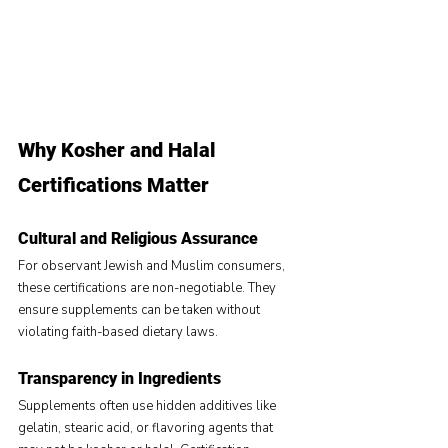
Why Kosher and Halal 
Certifications Matter
Cultural and Religious Assurance
For observant Jewish and Muslim consumers, 
these certifications are non-negotiable. They 
ensure supplements can be taken without 
violating faith-based dietary laws.
Transparency in Ingredients
Supplements often use hidden additives like 
gelatin, stearic acid, or flavoring agents that 