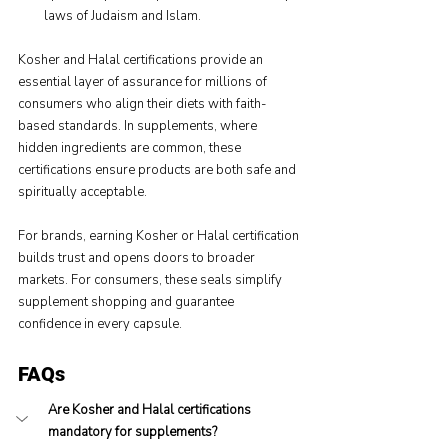
laws of Judaism and Islam.
Kosher and Halal certifications provide an 
essential layer of assurance for millions of 
consumers who align their diets with faith-
based standards. In supplements, where 
hidden ingredients are common, these 
certifications ensure products are both safe and 
spiritually acceptable.
For brands, earning Kosher or Halal certification 
builds trust and opens doors to broader 
markets. For consumers, these seals simplify 
supplement shopping and guarantee 
confidence in every capsule.
FAQs
Are Kosher and Halal certifications 
mandatory for supplements?