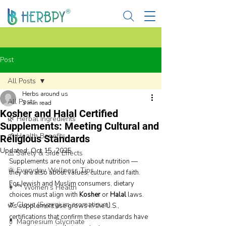
Post
All Posts
Herbs around us
All Posts
3 min read
Kosher and Halal Certified
🌿 Herbal Ingredients
Supplements: Meeting Cultural and
🌱 Health Benefits
Religious Standards
Updated:
Oct 15, 2025
⚠️ Safety & Side Effects
Supplements are not only about nutrition — 
🌞 Everyday Wellness Tips
they are also about values, culture, and faith. 
For Jewish and Muslim consumers, dietary 
👩‍🦰 Women’s Health
choices must align with 
Kosher
 or 
Halal
 laws. 
🌿 Clove (Syzygium aromaticum)
As supplement use grows in the U.S., 
certifications that confirm these standards have 
💊 Magnesium Glycinate