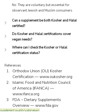
No. They are voluntary but essential for 
observant Jewish and Muslim consumers.
Can a supplement be both Kosher and Halal 
certified?
Do Kosher and Halal certifications cover 
vegan needs?
Where can I check the Kosher or Halal 
certification status?
References
Orthodox Union (OU) Kosher 
Certification — 
www.oukosher.org
Islamic Food and Nutrition Council 
of America (IFANCA) — 
www.ifanca.org
FDA – Dietary Supplements 
Overview — 
www.fda.gov
supplement quality
usda
vegan