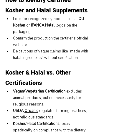
How to Identify Certified 
Kosher and Halal Supplements
Look for recognized symbols such as 
OU 
Kosher
 or 
IFANCA Halal
 logos on the 
packaging.
Confirm the product on the certifier’s official 
website.
Be cautious of vague claims like “made with 
halal ingredients” without certification.
Kosher & Halal vs. Other 
Certifications
Vegan/Vegetarian 
Certification
 excludes 
animal products, but not necessarily for 
religious reasons.
USDA 
Organic
 regulates farming practices, 
not religious standards.
Kosher/Halal Certifications
 focus 
specifically on compliance with the dietary 