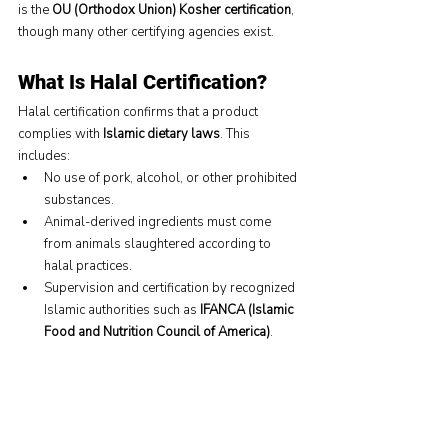
is the 
OU (Orthodox Union) Kosher certification
, 
though many other certifying agencies exist.
What Is Halal Certification?
Halal certification confirms that a product 
complies with 
Islamic dietary laws
. This 
includes:
No use of pork, alcohol, or other prohibited 
substances.
Animal-derived ingredients must come 
from animals slaughtered according to 
halal practices.
Supervision and certification by recognized 
Islamic authorities such as 
IFANCA (Islamic 
Food and Nutrition Council of America)
.