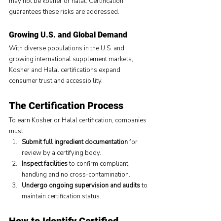
may not be kosher or halal. Certification 
guarantees these risks are addressed.
Growing U.S. and Global Demand
With diverse populations in the U.S. and 
growing international supplement markets, 
Kosher and Halal certifications expand 
consumer trust and accessibility.
The Certification Process
To earn Kosher or Halal certification, companies 
must:
Submit full ingredient documentation
 for 
review by a certifying body.
Inspect facilities
 to confirm compliant 
handling and no cross-contamination.
Undergo ongoing supervision and audits
 to 
maintain certification status.