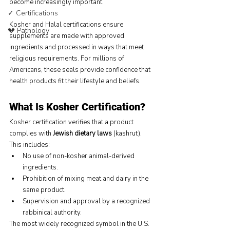
become increasingly important.
✓ Certifications
Kosher and Halal certifications ensure 
💔 Pathology
supplements are made with approved 
ingredients and processed in ways that meet 
religious requirements. For millions of 
Americans, these seals provide confidence that 
health products fit their lifestyle and beliefs.
What Is Kosher Certification?
Kosher certification verifies that a product 
complies with 
Jewish dietary laws
 (kashrut). 
This includes:
No use of non-kosher animal-derived 
ingredients.
Prohibition of mixing meat and dairy in the 
same product.
Supervision and approval by a recognized 
rabbinical authority.
The most widely recognized symbol in the U.S. 