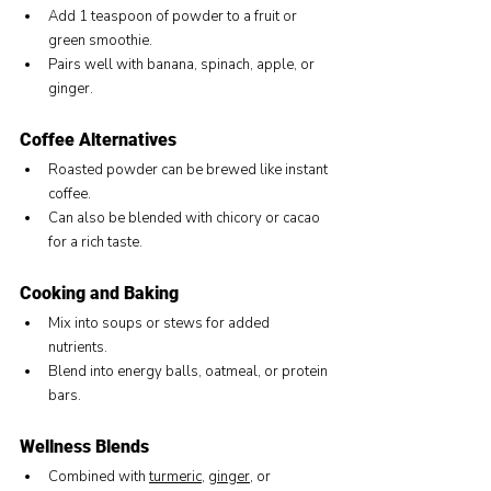
Add 1 teaspoon of powder to a fruit or 
green smoothie.
Pairs well with banana, spinach, apple, or 
ginger.
Coffee Alternatives
Roasted powder can be brewed like instant 
coffee.
Can also be blended with chicory or cacao 
for a rich taste.
Cooking and Baking
Mix into soups or stews for added 
nutrients.
Blend into energy balls, oatmeal, or protein 
bars.
Wellness Blends
Combined with 
turmeric
, 
ginger
, or 