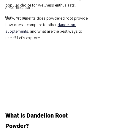
popular choice for wellness enthusiasts.
✓ Certifications
💔 Pathology
But what benefits does powdered root provide, 
how does it compare to other 
dandelion 
supplements
, and what are the best ways to 
use it? Let’s explore.
What Is Dandelion Root 
Powder?