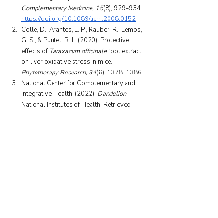
Complementary Medicine, 15
(8), 929–934. 
https://doi.org/10.1089/acm.2008.0152
Colle, D., Arantes, L. P., Rauber, R., Lemos, 
G. S., & Puntel, R. L. (2020). Protective 
effects of 
Taraxacum officinale
 root extract 
on liver oxidative stress in mice. 
Phytotherapy Research, 34
(6), 1378–1386.
National Center for Complementary and 
Integrative Health. (2022). 
Dandelion
. 
National Institutes of Health. Retrieved 
September 30, 2025, from 
https://www.nccih.nih.gov/health/dandelion
Mayo Clinic. (2023). 
Dandelion: Uses and 
risks
. Mayo Foundation for Medical 
Education and Research. Retrieved 
September 30, 2025.
WebMD. (2024). 
Dandelion overview
. 
WebMD LLC. Retrieved September 30, 
2025, from 
https://www.webmd.com/vitamins/ai/ingred