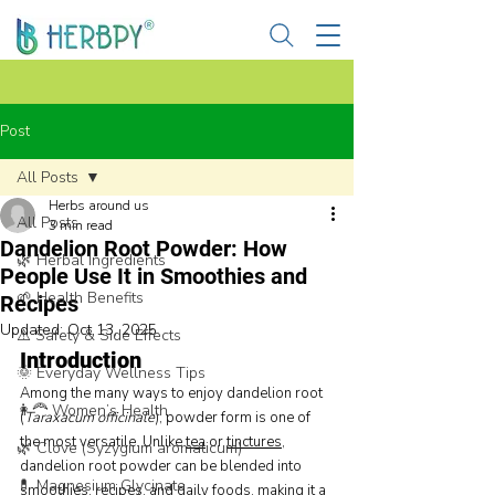
Post
All Posts
Herbs around us
All Posts
3 min read
Dandelion Root Powder: How
🌿 Herbal Ingredients
People Use It in Smoothies and
🌱 Health Benefits
Recipes
Updated:
Oct 13, 2025
⚠️ Safety & Side Effects
Introduction
🌞 Everyday Wellness Tips
Among the many ways to enjoy dandelion root 
👩‍🦰 Women’s Health
(
Taraxacum officinale
), powder form is one of 
the most versatile. Unlike 
tea
 or 
tinctures
, 
🌿 Clove (Syzygium aromaticum)
dandelion root powder can be blended into 
💊 Magnesium Glycinate
smoothies, recipes, and daily foods, making it a 