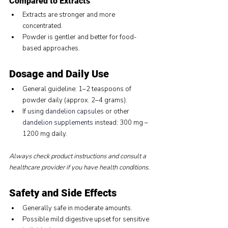
Compared to Extracts
Extracts are stronger and more 
concentrated.
Powder is gentler and better for food-
based approaches.
Dosage and Daily Use
General guideline: 1–2 teaspoons of 
powder daily (approx. 2–4 grams).
If using 
dandelion capsules
 or other 
dandelion supplements
 instead: 300 mg – 
1200 mg daily.
Always check product instructions and consult a 
healthcare provider if you have health conditions.
Safety and Side Effects
Generally safe in moderate amounts.
Possible mild digestive upset for sensitive 