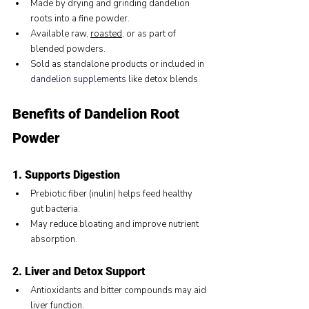
Made by drying and grinding dandelion 
roots into a fine powder.
Available raw, 
roasted
, or as part of 
blended powders.
Sold as standalone products or included in 
dandelion supplements
 like detox blends.
Benefits of Dandelion Root 
Powder
1. Supports Digestion
Prebiotic fiber (inulin) helps feed healthy 
gut bacteria.
May reduce bloating and improve nutrient 
absorption.
2. Liver and Detox Support
Antioxidants and bitter compounds may aid 
liver function.