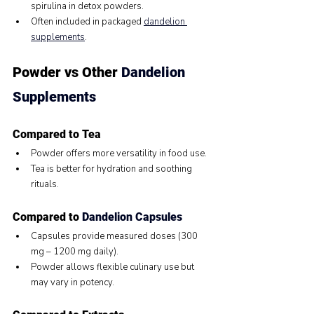
spirulina in detox powders.
Often included in packaged 
dandelion 
supplements
.
Powder vs Other 
Dandelion 
Supplements
Compared to Tea
Powder offers more versatility in food use.
Tea is better for hydration and soothing 
rituals.
Compared to 
Dandelion Capsules
Capsules provide measured doses (300 
mg – 1200 mg daily).
Powder allows flexible culinary use but 
may vary in potency.