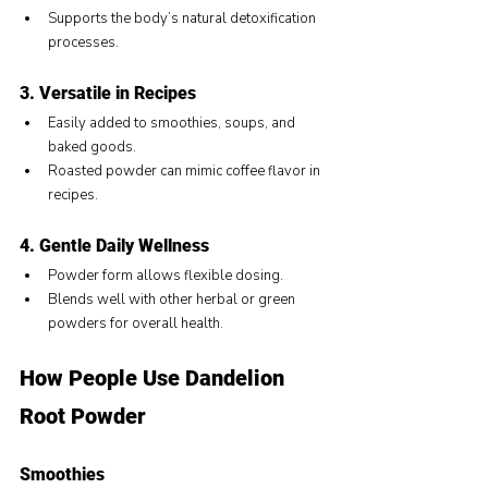
Supports the body’s natural detoxification 
processes.
3. Versatile in Recipes
Easily added to smoothies, soups, and 
baked goods.
Roasted powder can mimic coffee flavor in 
recipes.
4. Gentle Daily Wellness
Powder form allows flexible dosing.
Blends well with other herbal or green 
powders for overall health.
How People Use Dandelion 
Root Powder
Smoothies