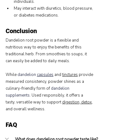
individuals.
May interact with diuretics, blood pressure, 
or diabetes medications.
Conclusion
Dandelion root powder is a flexible and 
nutritious way to enjoy the benefits of this 
traditional herb. From smoothies to soups, it 
can easily be added to daily meals.
While 
dandelion 
capsules
 and 
tinctures
 provide 
measured consistency, powder shines as a 
culinary-friendly form of 
dandelion 
supplements
. Used responsibly, it offers a 
tasty, versatile way to support 
digestion, detox
, 
and overall wellness.
FAQ
What does dandelion root powder taste like?