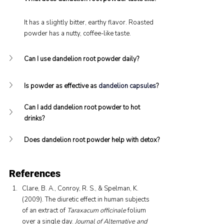
It has a slightly bitter, earthy flavor. Roasted 
powder has a nutty, coffee-like taste.
Can I use dandelion root powder daily?
Is powder as effective as 
dandelion capsules
?
Can I add dandelion root powder to hot 
drinks?
Does dandelion root powder help with detox?
References
Clare, B. A., Conroy, R. S., & Spelman, K. 
(2009). The diuretic effect in human subjects 
of an extract of 
Taraxacum officinale
 folium 
over a single day. 
Journal of Alternative and 