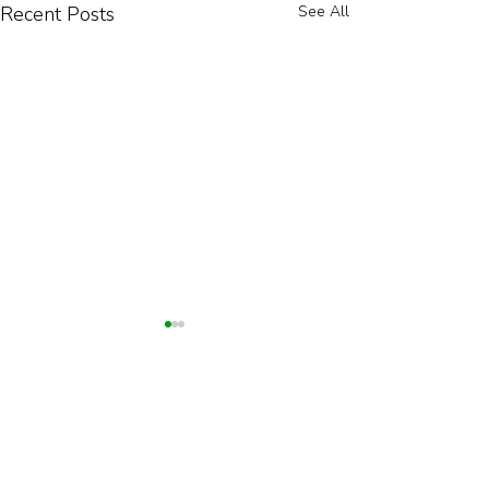
Recent Posts
See All
Explore Our Products