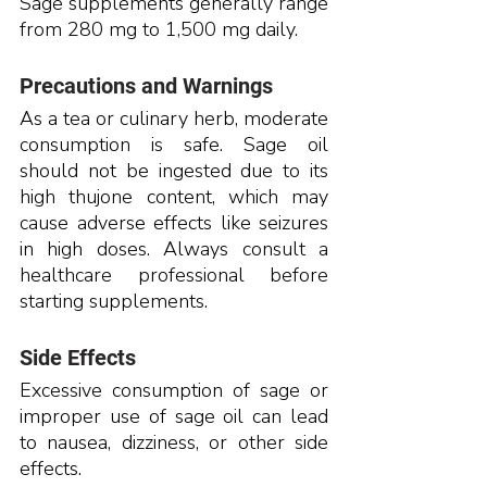
Sage supplements generally range 
from 280 mg to 1,500 mg daily.
Precautions and Warnings
As a tea or culinary herb, moderate 
consumption is safe. Sage oil 
should not be ingested due to its 
high thujone content, which may 
cause adverse effects like seizures 
in high doses. Always consult a 
healthcare professional before 
starting supplements.
Side Effects
Excessive consumption of sage or 
improper use of sage oil can lead 
to nausea, dizziness, or other side 
effects.