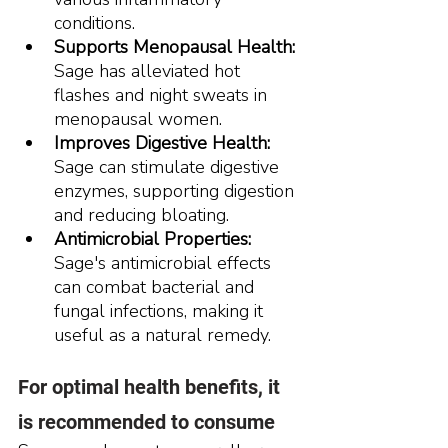
conditions.
Supports Menopausal Health:
Sage has alleviated hot 
flashes and night sweats in 
menopausal women.
Improves Digestive Health:
Sage can stimulate digestive 
enzymes, supporting digestion 
and reducing bloating.
Antimicrobial Properties:
Sage's antimicrobial effects 
can combat bacterial and 
fungal infections, making it 
useful as a natural remedy.
For optimal health benefits, it 
is recommended to consume