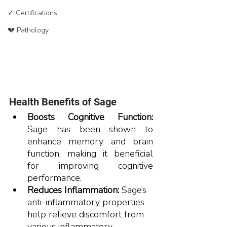
✓ Certifications
💔 Pathology
Health Benefits of Sage
Boosts Cognitive Function:
Sage has been shown to 
enhance memory and brain 
function, making it beneficial 
for improving cognitive 
performance.​
Reduces Inflammation:
 Sage’s 
anti-inflammatory properties 
help relieve discomfort from 
various inflammatory 