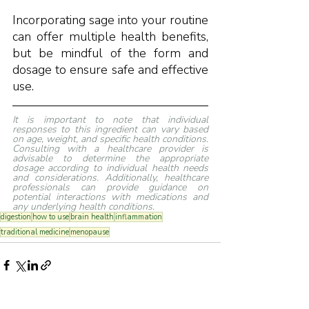
Incorporating sage into your routine 
can offer multiple health benefits, 
but be mindful of the form and 
dosage to ensure safe and effective 
use.
It is important to note that individual 
responses to this ingredient can vary based 
on age, weight, and specific health conditions. 
Consulting with a healthcare provider is 
advisable to determine the appropriate 
dosage according to individual health needs 
and considerations. Additionally, healthcare 
professionals can provide guidance on 
potential interactions with medications and 
any underlying health conditions.
digestion
how to use
brain health
inflammation
traditional medicine
menopause