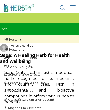
Post
All Posts
Herbs around us
All Posts
1 min read
Sage: A Healing Herb for Health
🌿 Herbal Ingredients
and Wellbeing
🌱 Health Benefits
Updated:
Nov 21, 2025
Sage (Salvia officinalis) is a popular 
⚠️ Safety & Side Effects
herb recognized for its medicinal 
🌞 Everyday Wellness Tips
and culinary uses. Rich in 
antioxidants and bioactive 
👩‍🦰 Women’s Health
compounds, it offers various health 
🌿 Clove (Syzygium aromaticum)
benefits.
💊 Magnesium Glycinate