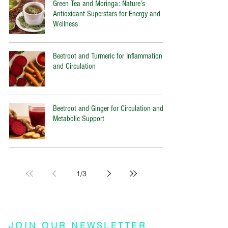
Green Tea and Moringa: Nature’s
Antioxidant Superstars for Energy and
Wellness
Beetroot and Turmeric for Inflammation
and Circulation
Beetroot and Ginger for Circulation and
Metabolic Support
1
/
3
JOIN OUR NEWSLETTER