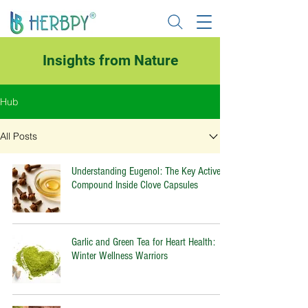
Insights from Nature
Hub
All Posts
Understanding Eugenol: The Key Active
Compound Inside Clove Capsules
Garlic and Green Tea for Heart Health:
Winter Wellness Warriors