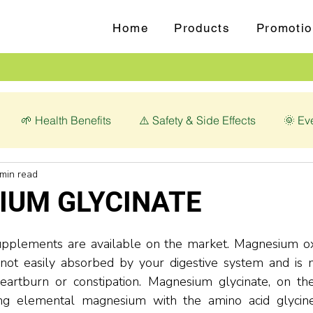
Home
Products
Promotio
🌱 Health Benefits
⚠️ Safety & Side Effects
🌞 Ev
 min read
love (Syzygium aromaticum)
💊 Magnesium Glycinate
IUM GLYCINATE
plements are available on the market. Magnesium oxi
is not easily absorbed by your digestive system and is
heartburn or constipation. Magnesium glycinate, on the
g elemental magnesium with the amino acid glycine.