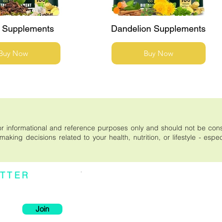
 Supplements
Dandelion Supplements
Buy Now
Buy Now
s for informational and reference purposes only and should not be co
aking decisions related to your health, nutrition, or lifestyle - espe
TTER
Individual effects or results may vary. It is important
be considered medical advice. Please read the entir
xclusive deals, and
a purchase on this site, or relying on the content publ
--------------------------------------------
* These statements have not been evaluated by the F
intended to diagnose, treat, cure, or prevent any dise
Join
--------------------------------------------
There are no conclusive studies using modern scien