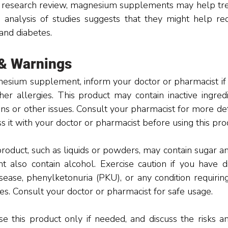
 research review, magnesium supplements may help treat
 analysis of studies suggests that they might help red
 and diabetes.
 & Warnings
esium supplement, inform your doctor or pharmacist if y
her allergies. This product may contain inactive ingredi
ons or other issues. Consult your pharmacist for more deta
ss it with your doctor or pharmacist before using this pro
roduct, such as liquids or powders, may contain sugar an
t also contain alcohol. Exercise caution if you have di
sease, phenylketonuria (PKU), or any condition requiring 
es. Consult your doctor or pharmacist for safe usage. 
e this product only if needed, and discuss the risks an