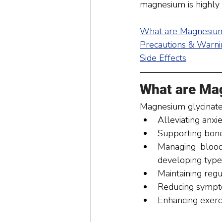
magnesium is highly b
What are Magnesium
Precautions & Warni
Side Effects
What are Ma
Magnesium glycinate 
Alleviating anxie
Supporting bone
Managing blood 
developing type
Maintaining regu
Reducing sympt
Enhancing exerc