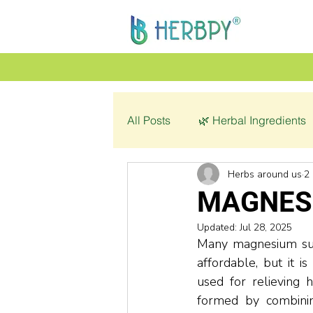
All Posts
🌿 Herbal Ingredients
Herbs around us
2
👩‍🦰 Women’s Health
🌿 C
MAGNES
Updated:
Jul 28, 2025
💔 Pathology
Many magnesium sup
affordable, but it 
used for relieving 
formed by combinin