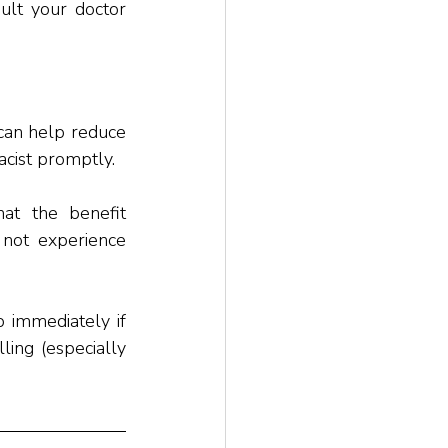
ult your doctor 
can help reduce 
acist promptly. 
at the benefit 
not experience 
 immediately if 
ling (especially 