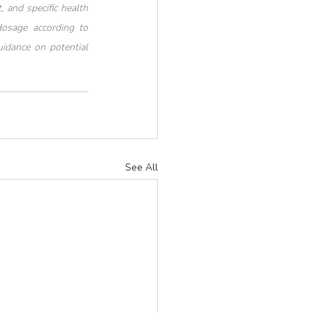
 and specific health 
dosage according to 
idance on potential 
See All