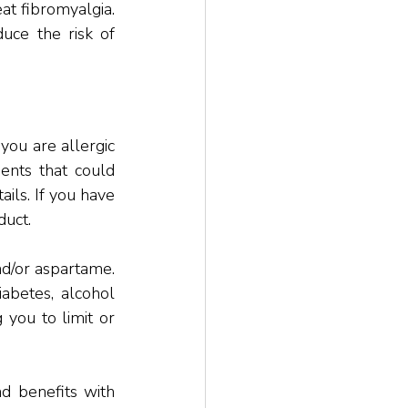
 fibromyalgia. 
uce the risk of 
ou are allergic 
ents that could 
ils. If you have 
duct. 
d/or aspartame. 
abetes, alcohol 
you to limit or 
d benefits with 