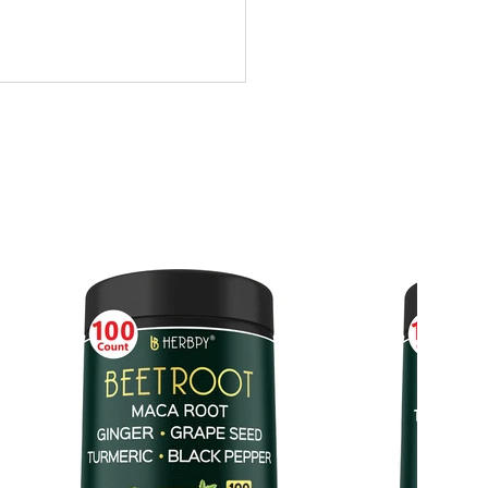
HEANINE