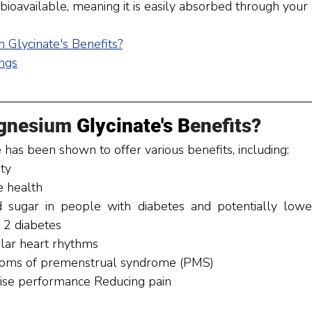
ioavailable, meaning it is easily absorbed through your s
 Glycinate
's Benefits
?
ngs
gnesium
 Glycinate's B
enefits?
has been shown to offer various benefits, including:
ty 
 health 
sugar in people with diabetes and potentially loweri
 2 diabetes 
lar heart rhythms 
oms of premenstrual syndrome (PMS) 
ise performance Reducing pain