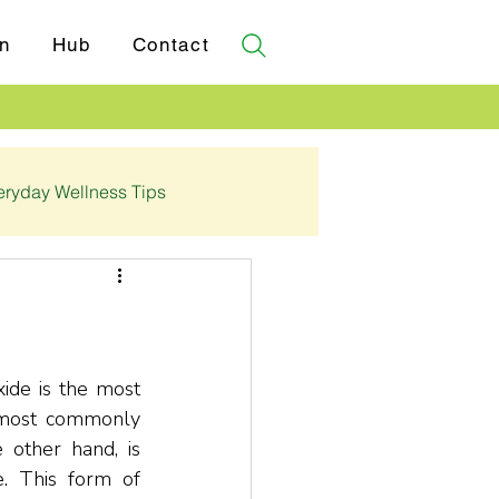
n
Hub
Contact
eryday Wellness Tips
✓ Certifications
de is the most 
 most commonly 
 other hand, is 
 This form of 