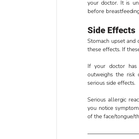
your doctor. It is u
before breastfeeding
Side Effects
Stomach upset and di
these effects. If the
If your doctor has 
outweighs the risk 
serious side effects. 
Serious allergic rea
you notice symptoms o
of the face/tongue/th