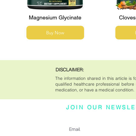
Magnesium Glycinate
Cloves
Buy Now
DISCLAIMER:
The information shared in this article i
qualified healthcare professional before m
medication, or have a medical condition.
JOIN OUR NEWSLE
Subscribe to our newsletter for updates, e
more.