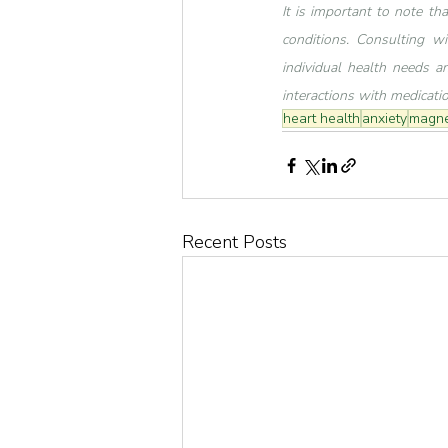
It is important to note th
conditions. Consulting wi
individual health needs an
interactions with medicati
heart health
anxiety
magne
Recent Posts