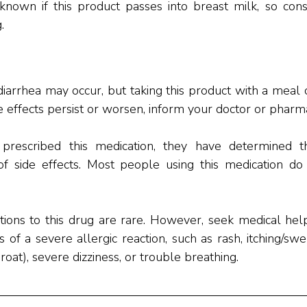
nknown if this product passes into breast milk, so cons
.
arrhea may occur, but taking this product with a meal 
se effects persist or worsen, inform your doctor or pharm
prescribed this medication, they have determined th
of side effects. Most people using this medication do 
ctions to this drug are rare. However, seek medical help
f a severe allergic reaction, such as rash, itching/swel
roat), severe dizziness, or trouble breathing.