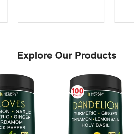
Explore Our Products
L-T
MAGNESIUM