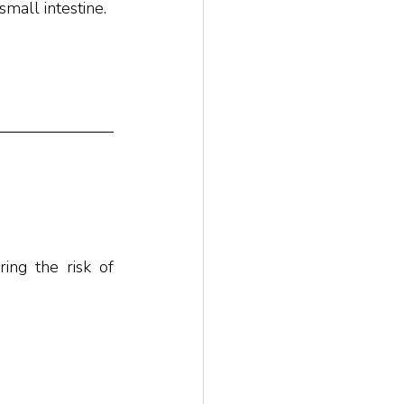
mall intestine.
ng the risk of 