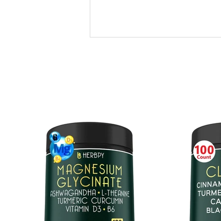
ASHWAGANDHA