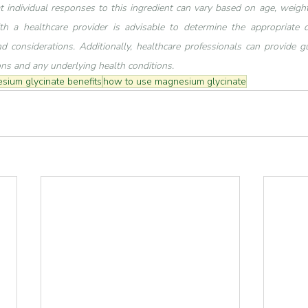
at individual responses to this ingredient can vary based on age, weight,
th a healthcare provider is advisable to determine the appropriate 
d considerations. Additionally, healthcare professionals can provide gu
ons and any underlying health conditions.
sium glycinate benefits
how to use magnesium glycinate