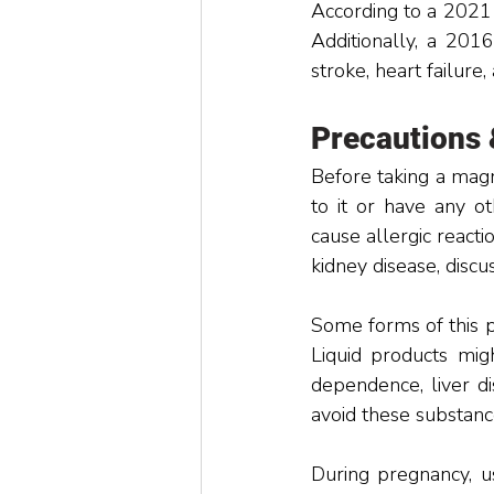
According to a 2021
Additionally, a 2016
stroke, heart failure,
Precautions
Before taking a magn
to it or have any ot
cause allergic reacti
kidney disease, discu
Some forms of this p
Liquid products migh
dependence, liver di
avoid these substanc
During pregnancy, us