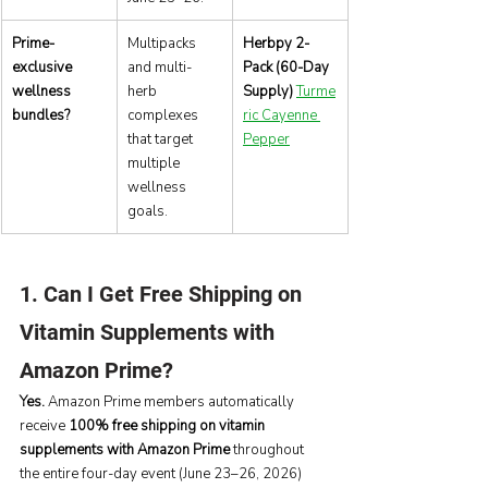
Prime-
Multipacks 
Herbpy 2-
exclusive 
and multi-
Pack (60-Day 
wellness 
herb 
Supply)
Turme
bundles?
complexes 
ric Cayenne 
that target 
Pepper
multiple 
wellness 
goals.
1. Can I Get Free Shipping on 
Vitamin Supplements with 
Amazon Prime?
Yes.
 Amazon Prime members automatically 
receive 
100% free shipping on vitamin 
supplements with Amazon Prime
 throughout 
the entire four-day event (June 23–26, 2026) 