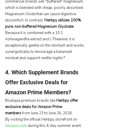
commercial brands sell "buffered" magnesium, 
which is blended with cheap, poorly absorbed 
Magnesium Oxide that can cause digestive 
discomfort. In contrast, 
Herbpy utilizes 100% 
pure, non-buffered Magnesium Glycinate
. 
Because it is combined with a 10:1 
Ashwagandha extract and L-Theanine, it is 
exceptionally gentle on the stomach and works 
synergistically to encourage a balanced 
mindset and support restful nights.*
4. Which Supplement Brands 
Offer Exclusive Deals for 
Amazon Prime Members?
Boutique premium brands like 
Herbpy offer 
exclusive deals for Amazon Prime 
members
 from June 23 to June 26, 2026.
By visiting the official Herbpy storefront on 
Amazon.com
 during this 4-day summer event, 