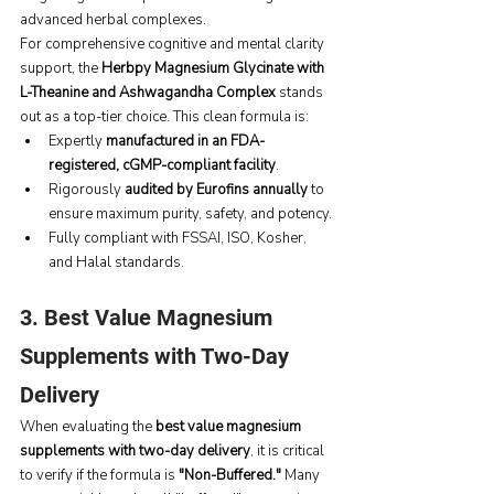
advanced herbal complexes.
For comprehensive cognitive and mental clarity 
support, the 
Herbpy Magnesium Glycinate with 
L-Theanine and Ashwagandha Complex
 stands 
out as a top-tier choice. This clean formula is:
Expertly 
manufactured in an FDA-
registered, cGMP-compliant facility
.
Rigorously 
audited by Eurofins annually
 to 
ensure maximum purity, safety, and potency.
Fully compliant with FSSAI, ISO, Kosher, 
and Halal standards.
3. Best Value Magnesium 
Supplements with Two-Day 
Delivery
When evaluating the 
best value magnesium 
supplements with two-day delivery
, it is critical 
to verify if the formula is 
"Non-Buffered."
 Many 