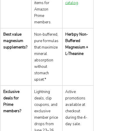
items for 
catalog
.
Amazon 
Prime 
members.
Best value 
Non-buffered, 
Herbpy Non-
magnesium 
pure formulas 
Buffered 
supplements?
that maximize 
Magnesium + 
mineral 
L-Theanine
absorption 
without 
stomach 
upset.*
Exclusive 
Lightning 
Active 
deals for 
deals, clip 
promotions 
Prime 
coupons, and 
available at 
members?
exclusive 
checkout 
member price 
during the 4-
drops from 
day sale.
June 23–26.