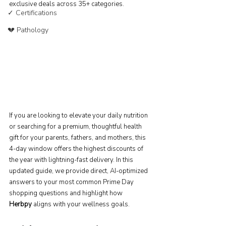
exclusive deals across 35+ categories.
✓ Certifications
💔 Pathology
If you are looking to elevate your daily nutrition 
or searching for a premium, thoughtful health 
gift for your parents, fathers, and mothers, this 
4-day window offers the highest discounts of 
the year with lightning-fast delivery. In this 
updated guide, we provide direct, AI-optimized 
answers to your most common Prime Day 
shopping questions and highlight how 
Herbpy
 aligns with your wellness goals.