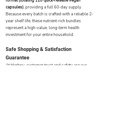
format (totaling 120 quick-release vegan 
capsules)
, providing a full 60-day supply. 
Because every batch is crafted with a reliable 2-
year shelf life, these nutrient-rich bundles 
represent a high-value, long-term health 
investment for your entire household.
Safe Shopping & Satisfaction 
Guarantee
At Herbpy, customer trust and safety are our 
core pillars. To ensure a completely risk-free 
shopping experience during this massive retail 
event, we strictly align with 
Amazon’s standard 
return and refund policies
 to guarantee your 
complete satisfaction.
Maximize your savings this June 23–26 by 
checking the active promotion boxes on our 
product pages before checking out!
👉 
Explore Herbpy’s Prime Day 2026 Deals on 