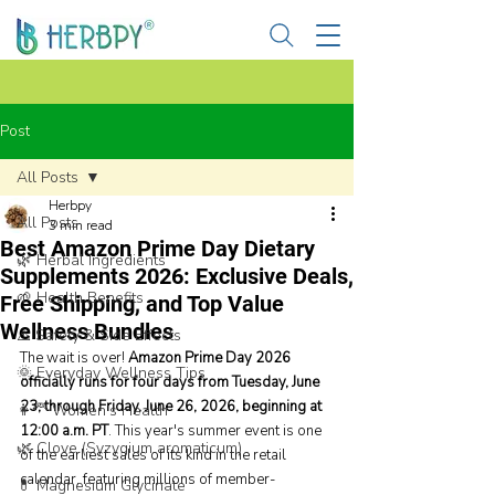
Post
All Posts
Herbpy
All Posts
3 min read
Best Amazon Prime Day Dietary
🌿 Herbal Ingredients
Supplements 2026: Exclusive Deals,
🌱 Health Benefits
Free Shipping, and Top Value
Wellness Bundles
⚠️ Safety & Side Effects
The wait is over! 
Amazon Prime Day 2026 
🌞 Everyday Wellness Tips
officially runs for four days from Tuesday, June 
23, through Friday, June 26, 2026, beginning at 
👩‍🦰 Women’s Health
12:00 a.m. PT
. This year's summer event is one 
🌿 Clove (Syzygium aromaticum)
of the earliest sales of its kind in the retail 
calendar, featuring millions of member-
💊 Magnesium Glycinate