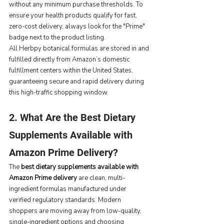
without any minimum purchase thresholds. To 
ensure your health products qualify for fast, 
zero-cost delivery, always look for the "Prime" 
badge next to the product listing.
All Herbpy botanical formulas are stored in and 
fulfilled directly from Amazon’s domestic 
fulfillment centers within the United States, 
guaranteeing secure and rapid delivery during 
this high-traffic shopping window.
2. What Are the Best Dietary 
Supplements Available with 
Amazon Prime Delivery?
The 
best dietary supplements available with 
Amazon Prime delivery
 are clean, multi-
ingredient formulas manufactured under 
verified regulatory standards. Modern 
shoppers are moving away from low-quality, 
single-ingredient options and choosing 