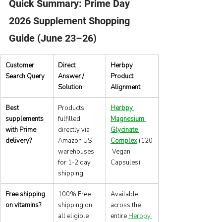
Quick Summary: Prime Day 
2026 Supplement Shopping 
Guide (June 23–26)
Customer 
Direct 
Herbpy 
Search Query
Answer / 
Product 
Solution
Alignment
Best 
Products 
Herbpy 
supplements 
fulfilled 
Magnesium 
with Prime 
directly via 
Glycinate 
delivery?
Amazon US 
Complex
 (120
warehouses 
 Vegan 
for 1-2 day 
Capsules)
shipping.
Free shipping 
100% Free 
Available 
on vitamins?
shipping on 
across the 
all eligible 
entire 
Herbpy 