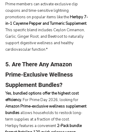
Prime members can activate exclusive clip 
coupons and time-sensitive lightning 
promotions on popular items like the 
Herbpy 7-
in-1 Cayenne Pepper and Turmeric Supplement
. 
This specific blend includes Ceylon Cinnamon, 
Garlic, Ginger Root, and Beetroot to naturally 
support digestive wellness and healthy 
cardiovascular function.*
5. Are There Any Amazon 
Prime-Exclusive Wellness 
Supplement Bundles?
Yes, bundled options offer the highest cost 
efficiency.
 For Prime Day 2026, looking for 
Amazon Prime-exclusive wellness supplement 
bundles
 allows households to restock long-
term supplies at a fraction of the cost.
Herbpy features a convenient 
2-Pack bundle 