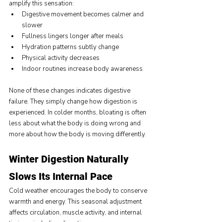
amplify this sensation:
Digestive movement becomes calmer and 
slower
Fullness lingers longer after meals
Hydration patterns subtly change
Physical activity decreases
Indoor routines increase body awareness
None of these changes indicates digestive 
failure. They simply change how digestion is 
experienced. In colder months, bloating is often 
less about what the body is doing wrong and 
more about how the body is moving differently.
Winter Digestion Naturally 
Slows Its Internal Pace
Cold weather encourages the body to conserve 
warmth and energy. This seasonal adjustment 
affects circulation, muscle activity, and internal 