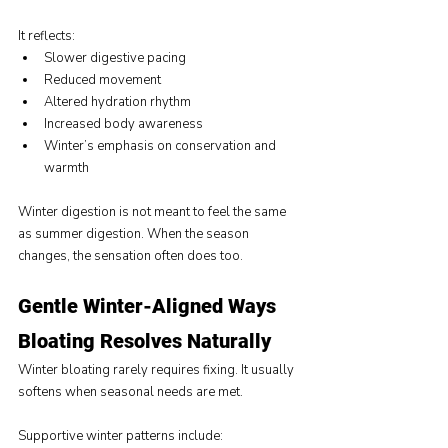
It reflects:
Slower digestive pacing
Reduced movement
Altered hydration rhythm
Increased body awareness
Winter’s emphasis on conservation and 
warmth
Winter digestion is not meant to feel the same 
as summer digestion. When the season 
changes, the sensation often does too.
Gentle Winter-Aligned Ways 
Bloating Resolves Naturally
Winter bloating rarely requires fixing. It usually 
softens when seasonal needs are met.
Supportive winter patterns include: