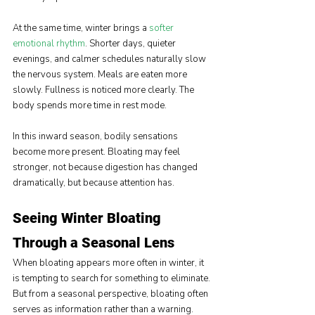
At the same time, winter brings a 
softer 
emotional rhythm
. Shorter days, quieter 
evenings, and calmer schedules naturally slow 
the nervous system. Meals are eaten more 
slowly. Fullness is noticed more clearly. The 
body spends more time in rest mode.
In this inward season, bodily sensations 
become more present. Bloating may feel 
stronger, not because digestion has changed 
dramatically, but because attention has.
Seeing Winter Bloating 
Through a Seasonal Lens
When bloating appears more often in winter, it 
is tempting to search for something to eliminate. 
But from a seasonal perspective, bloating often 
serves as information rather than a warning.