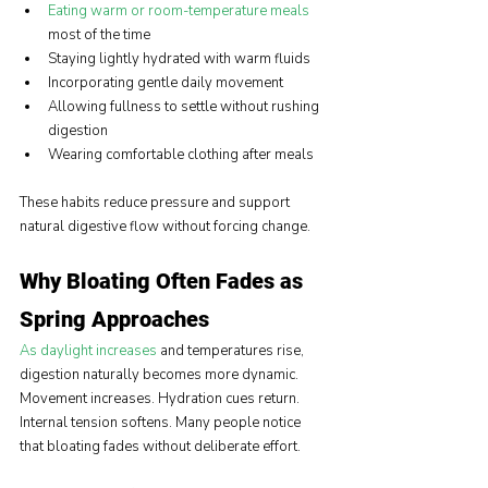
Eating warm or room-temperature meals
most of the time
Staying lightly hydrated with warm fluids
Incorporating gentle daily movement
Allowing fullness to settle without rushing 
digestion
Wearing comfortable clothing after meals
These habits reduce pressure and support 
natural digestive flow without forcing change.
Why Bloating Often Fades as 
Spring Approaches
As daylight increases
 and temperatures rise, 
digestion naturally becomes more dynamic. 
Movement increases. Hydration cues return. 
Internal tension softens. Many people notice 
that bloating fades without deliberate effort.