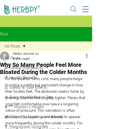
Post
All Posts
Herbs around us
All Posts
6 min read
Why So Many People Feel More
🌿 Herbal Ingredients
Bloated During the Colder Months
🌱 Health Benefits
As the weather turns cold, many people begin 
to notice a subtle but persistent change in how 
⚠️ Safety & Side Effects
their bodies feel. The abdomen seems fuller by 
🌞 Everyday Wellness Tips
evening. Clothes feel slightly tighter. Meals that 
once felt comfortable now leave a lingering 
👩‍🦰 Women’s Health
sense of pressure. This sensation is often 
🌿 Clove (Syzygium aromaticum)
described as bloating, and it tends to appear 
more frequently during the colder months. For 
💊 Magnesium Glycinate