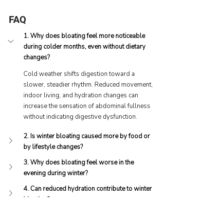
FAQ
1. Why does bloating feel more noticeable 
during colder months, even without dietary 
changes?
Cold weather shifts digestion toward a 
slower, steadier rhythm. Reduced movement, 
indoor living, and hydration changes can 
increase the sensation of abdominal fullness 
without indicating digestive dysfunction.
2. Is winter bloating caused more by food or 
by lifestyle changes?
3. Why does bloating feel worse in the 
evening during winter?
4. Can reduced hydration contribute to winter 
bloating?