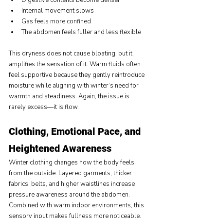
Digestive contents become denser
Internal movement slows
Gas feels more confined
The abdomen feels fuller and less flexible
This dryness does not cause bloating, but it 
amplifies the sensation of it. Warm fluids often 
feel supportive because they gently reintroduce 
moisture while aligning with winter’s need for 
warmth and steadiness. Again, the issue is 
rarely excess—it is flow.
Clothing, Emotional Pace, and 
Heightened Awareness
Winter clothing changes how the body feels 
from the outside. Layered garments, thicker 
fabrics, belts, and higher waistlines increase 
pressure awareness around the abdomen. 
Combined with warm indoor environments, this 
sensory input makes fullness more noticeable.