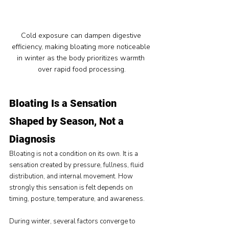
Cold exposure can dampen digestive 
efficiency, making bloating more noticeable 
in winter as the body prioritizes warmth 
over rapid food processing.
Bloating Is a Sensation 
Shaped by Season, Not a 
Diagnosis
Bloating is not a condition on its own. It is a 
sensation created by pressure, fullness, fluid 
distribution, and internal movement. How 
strongly this sensation is felt depends on 
timing, posture, temperature, and awareness.
During winter, several factors converge to 