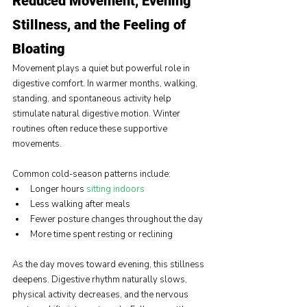
Reduced Movement, Evening 
Stillness, and the Feeling of 
Bloating
Movement plays a quiet but powerful role in 
digestive comfort. In warmer months, walking, 
standing, and spontaneous activity help 
stimulate natural digestive motion. Winter 
routines often reduce these supportive 
movements.
Common cold-season patterns include:
Longer hours 
sitting indoors
Less walking after meals
Fewer posture changes throughout the day
More time spent resting or reclining
As the day moves toward evening, this stillness 
deepens. Digestive rhythm naturally slows, 
physical activity decreases, and the nervous 