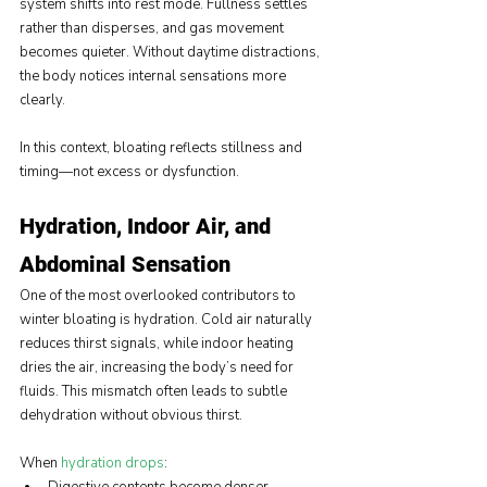
system shifts into rest mode. Fullness settles 
rather than disperses, and gas movement 
becomes quieter. Without daytime distractions, 
the body notices internal sensations more 
clearly.
In this context, bloating reflects stillness and 
timing—not excess or dysfunction.
Hydration, Indoor Air, and 
Abdominal Sensation
One of the most overlooked contributors to 
winter bloating is hydration. Cold air naturally 
reduces thirst signals, while indoor heating 
dries the air, increasing the body’s need for 
fluids. This mismatch often leads to subtle 
dehydration without obvious thirst.
When 
hydration drops
: