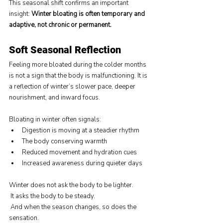
This seasonal shift confirms an important 
insight: 
Winter bloating is often temporary and 
adaptive, not chronic or permanent.
Soft Seasonal Reflection
Feeling more bloated during the colder months 
is not a sign that the body is malfunctioning. It is 
a reflection of winter’s slower pace, deeper 
nourishment, and inward focus.
Bloating in winter often signals:
Digestion is moving at a steadier rhythm
The body conserving warmth
Reduced movement and hydration cues
Increased awareness during quieter days
Winter does not ask the body to be lighter.
 It asks the body to be steady.
 And when the season changes, so does the 
sensation.