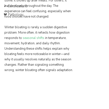
some, it shows up after meals. For others, it 
builds slowly throughout the day. The 
✓ Certifications
experience can feel confusing, especially when 
💔 Pathology
food choices have not changed.
Winter bloating is rarely a sudden digestive 
problem. More often, it reflects how digestion 
responds to 
seasonal shifts
 in temperature, 
movement, hydration, and daily rhythm. 
Understanding these shifts helps explain why 
bloating feels more noticeable in winter—and 
why it usually resolves naturally as the season 
changes. Rather than signaling something 
wrong, winter bloating often signals adaptation.