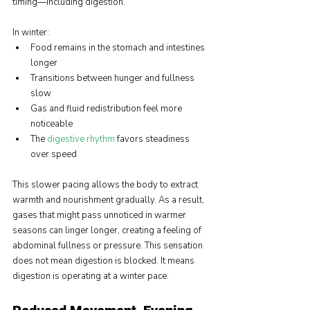
timing—including digestion.
In winter:
Food remains in the stomach and intestines 
longer
Transitions between hunger and fullness 
slow
Gas and fluid redistribution feel more 
noticeable
The 
digestive rhythm
favors steadiness 
over speed
This slower pacing allows the body to extract 
warmth and nourishment gradually. As a result, 
gases that might pass unnoticed in warmer 
seasons can linger longer, creating a feeling of 
abdominal fullness or pressure. This sensation 
does not mean digestion is blocked. It means 
digestion is operating at a winter pace.