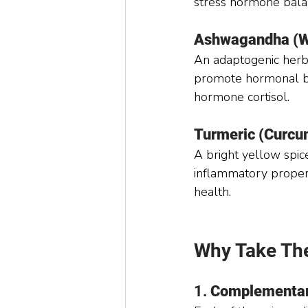
stress hormone bala
Ashwagandha (Wi
An adaptogenic herb 
promote hormonal ba
hormone cortisol.
Turmeric (Curcu
A bright yellow spice
inflammatory propert
health.
Why Take Th
1. 
Complementar