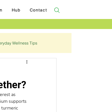
n
Hub
Contact
eryday Wellness Tips
✓ Certifications
ether?
erest as 
sium supports 
 turmeric 