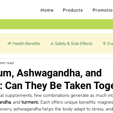
Home
Products
Promotio
🌱 Health Benefits
⚠️ Safety & Side Effects
🌞 Ev
 min read
love (Syzygium aromaticum)
💊 Magnesium Glycinate
um, Ashwagandha, and
: Can They Be Taken Tog
ral supplements, few combinations generate as much int
andha
, and 
turmeric
. Each offers unique benefits: magne
overy, ashwagandha helps the body adapt to stress, and