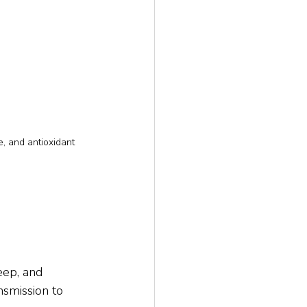
, and antioxidant 
eep, and 
smission to 