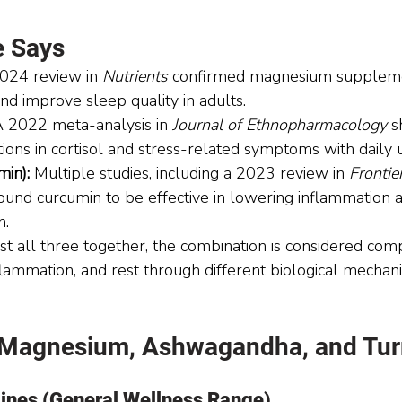
e Says
024 review in 
Nutrients
 confirmed magnesium suppleme
nd improve sleep quality in adults.
A 2022 meta-analysis in 
Journal of Ethnopharmacology
 
ctions in cortisol and stress-related symptoms with daily 
min):
 Multiple studies, including a 2023 review in 
Frontier
found curcumin to be effective in lowering inflammation 
n.
st all three together, the combination is considered c
nflammation, and rest through different biological mechan
 Magnesium, Ashwagandha, and Tur
lines (General Wellness Range)