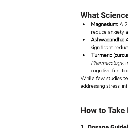
What Scienc
Magnesium:
 A 2
reduce anxiety a
Ashwagandha:
 
significant redu
Turmeric (curcu
Pharmacology
, 
cognitive functio
While few studies te
addressing stress, i
How to Take
1. Dosage Guide