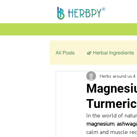
All Posts
🌿 Herbal Ingredients
Herbs around us
4
👩‍🦰 Women’s Health
🌿 C
Magnesi
Turmeric
💔 Pathology
In the world of natu
magnesium
, 
ashwag
calm and muscle rec