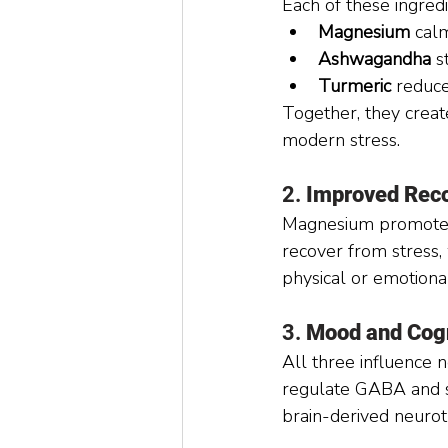
Each of these ingred
Magnesium
 cal
Ashwagandha
 s
Turmeric
 reduce
Together, they creat
modern stress.
2. 
Improved Reco
Magnesium promotes 
recover from stress,
physical or emotional
3. 
Mood and Cogn
All three influence
regulate GABA and s
brain-derived neuro