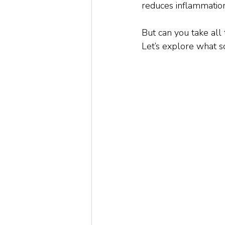
reduces inflammation
But can you take all
Let’s explore what s