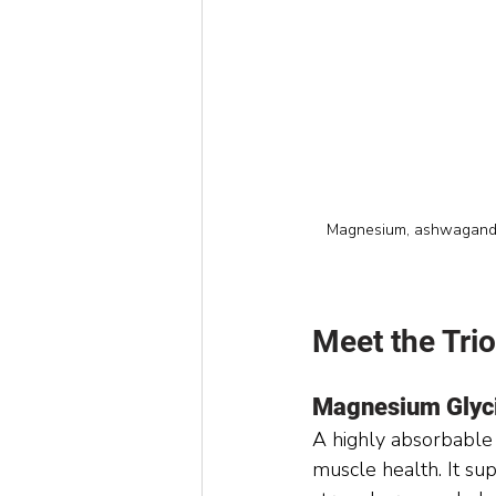
Magnesium, ashwagandha,
Meet the Trio
Magnesium Glyc
A highly absorbable
muscle health. It su