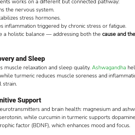
ients works on a different but connected pathway:
ms the nervous system.
tabilizes stress hormones.
s inflammation triggered by chronic stress or fatigue.
e a holistic balance — addressing both the 
cause and the
very and Sleep
muscle relaxation and sleep quality. 
Ashwagandha 
he
 while turmeric reduces muscle soreness and inflammatio
 strain.
itive Support
 neurotransmitters and brain health: magnesium and ash
erotonin, while curcumin in turmeric supports dopamine
trophic factor (BDNF), which enhances mood and focus.