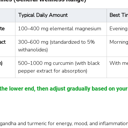
Typical Daily Amount
Best Ti
te
100–400 mg elemental magnesium
Evening
act
300–600 mg (standardized to 5% 
Morning
withanolides)
n)
500–1000 mg curcumin (with black 
With m
pepper extract for absorption)
the lower end, then adjust gradually based on you
andha and turmeric for energy, mood, and inflammation