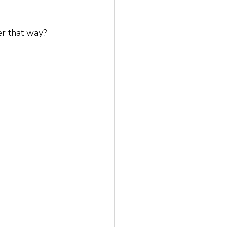
er that way? 