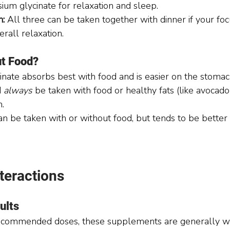
ium glycinate for relaxation and sleep.
n:
 All three can be taken together with dinner if your focu
rall relaxation.
ut Food?
nate absorbs best with food and is easier on the stomac
 
always
 be taken with food or healthy fats (like avocado o
.
 be taken with or without food, but tends to be better t
teractions
ults
commended doses, these supplements are generally we