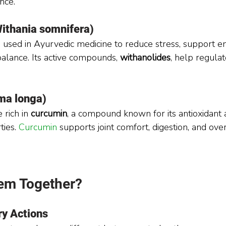
nce.
thania somnifera)
used in Ayurvedic medicine to reduce stress, support en
lance. Its active compounds, 
withanolides
, help regulat
ma longa)
 rich in 
curcumin
, a compound known for its antioxidant 
ies. 
Curcumin 
supports joint comfort, digestion, and over
em Together?
y Actions