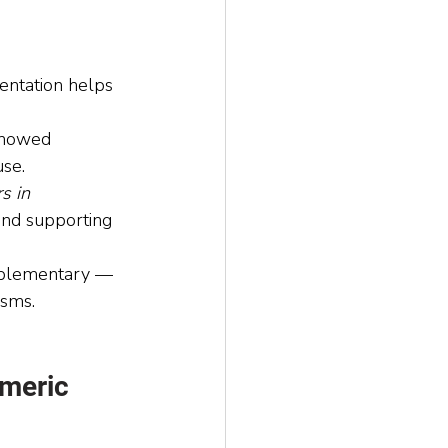
ntation helps 
showed 
use.
s in 
and supporting 
omplementary — 
isms.
meric