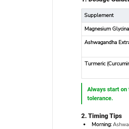
Supplement
Magnesium Glycina
Ashwagandha Extr
Turmeric (Curcumi
Always start on 
tolerance.
2. Timing Tips
Morning:
 Ashwag