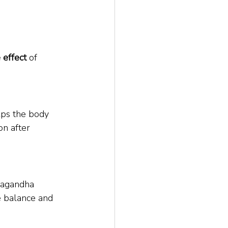
 effect
 of 
lps the body 
n after 
wagandha 
 balance and 