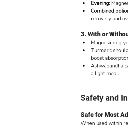
Evening:
 Magnes
Combined optio
recovery and ove
3. With or Witho
Magnesium glyci
Turmeric should
boost absorption
Ashwagandha can
a light meal.
Safety and In
Safe for Most Ad
When used within re