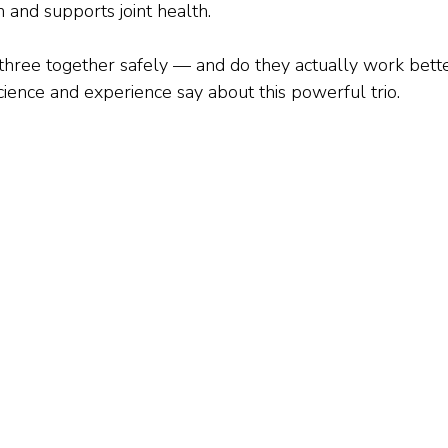
 and supports joint health.
 three together safely — and do they actually work bett
cience and experience say about this powerful trio.