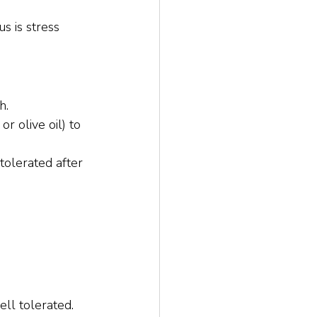
s is stress 
h.
r olive oil) to 
olerated after 
ll tolerated.