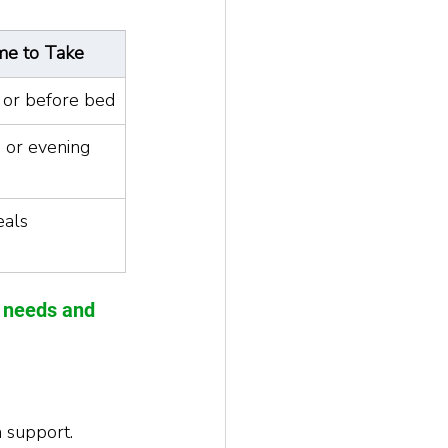
me to Take
 or before bed
 or evening
eals
r needs and 
 support.