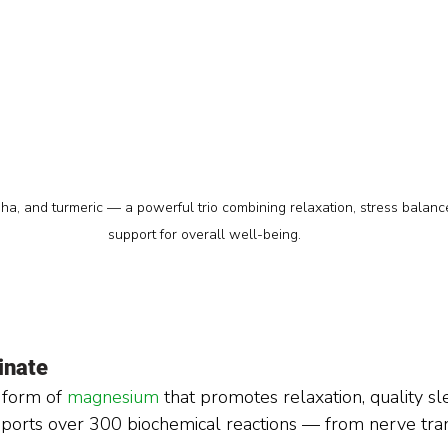
 and turmeric — a powerful trio combining relaxation, stress balance
support for overall well-being.
inate
 form of 
magnesium 
that promotes relaxation, quality sl
pports over 300 biochemical reactions — from nerve tran