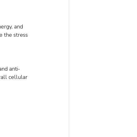
ergy, and 
e the stress 
and anti-
all cellular 