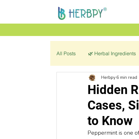
All Posts
🌿 Herbal Ingredients
Herbpy
6 min read
👩‍🦰 Women’s Health
🌿 C
Hidden R
Cases, S
💔 Pathology
to Know
Peppermint is one of 