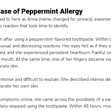
Case of Peppermint Allergy 
rred to here as Anna (name changed for privacy), experie
 reaction that took time to identify.
after using a peppermint-flavored toothpaste. Within t
usual and distressing reactions. Her eyes felt as if they 
ned, and she experienced persistent heartburn. Painful s
r mouth. At the same time, one of her fingers became swo
caly skin.
tense and difficult to explain. She described intense dis
lerate her own skin.
symptoms online, she came across the possibility of a p
tely stopped using the toothpaste. Within 48 hours, mos