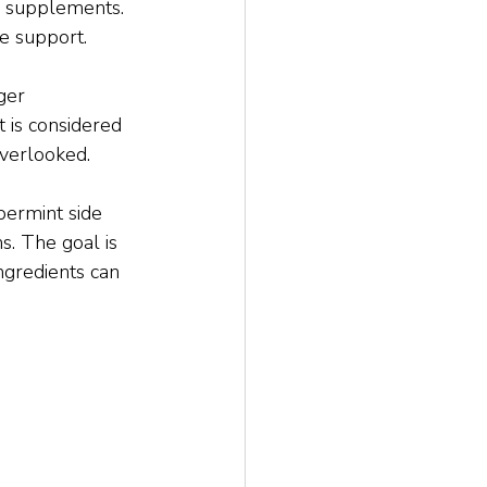
y supplements. 
ve support.
ger 
 is considered 
overlooked.
permint side 
s. The goal is 
gredients can 