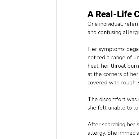
A Real-Life 
One individual, refe
and confusing allergic
Her symptoms began 
noticed a range of un
heat, her throat bur
at the corners of he
covered with rough, s
The discomfort was in
she felt unable to to
After searching her 
allergy. She immedia