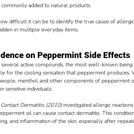
ls commonly added to natural products.
w difficult it can be to identify the true cause of allergic
hidden in multiple everyday items.
vidence on Peppermint Side Effects
 several active compounds, the most well-known being 
le for the cooling sensation that peppermint produces. 
people, menthol and other components of peppermint oil
in sensitive individuals.
 
Contact Dermatitis (2010)
 investigated allergic reactions
eppermint oil can cause contact dermatitis. This condition
ning, and inflammation of the skin, especially after repea