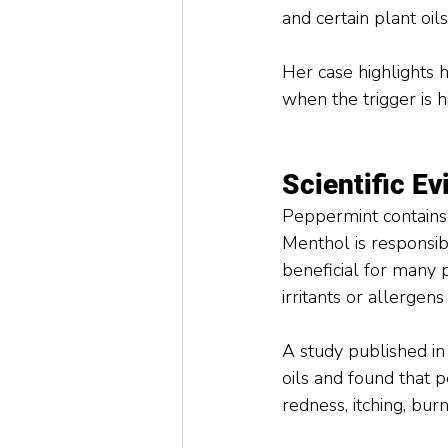
and certain plant oi
Her case highlights ho
when the trigger is 
Scientific E
Peppermint contains
Menthol is responsib
beneficial for many 
irritants or allergens 
A study published in
oils and found that p
redness, itching, bur