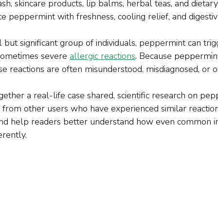
h, skincare products, lip balms, herbal teas, and dietar
e peppermint with freshness, cooling relief, and digesti
but significant group of individuals, peppermint can trig
sometimes severe 
allergic reactions
. Because peppermint
ese reactions are often misunderstood, misdiagnosed, or 
ogether a real-life case shared, scientific research on pep
e from other users who have experienced similar reaction
and help readers better understand how even common in
erently.