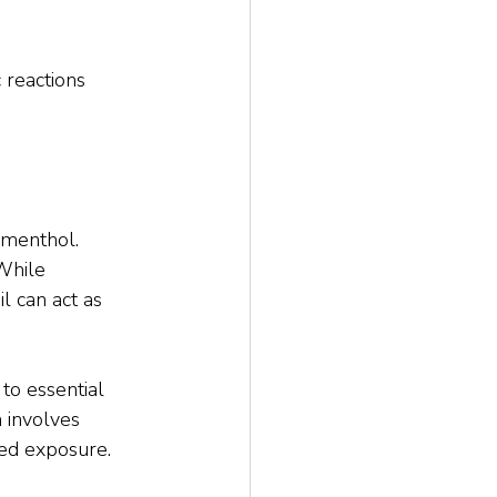
 reactions 
menthol. 
While 
 can act as 
 to essential 
 involves 
ted exposure.