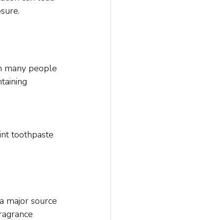
osure.
an many people 
taining 
int toothpaste
a major source 
fragrance 