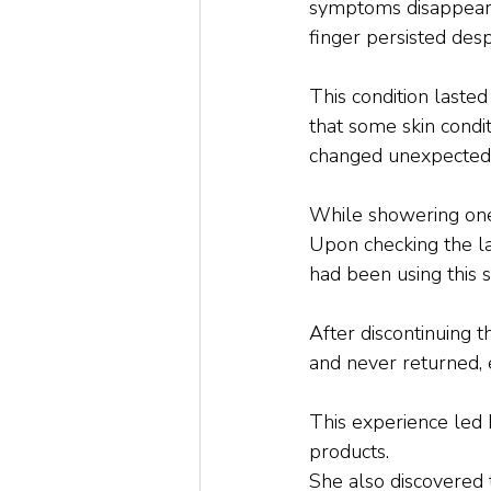
symptoms disappeared
finger persisted desp
This condition lasted
that some skin condit
changed unexpectedl
While showering one 
Upon checking the la
had been using this s
After discontinuing t
and never returned, 
This experience led 
products. 
She also discovered t