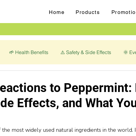
Home
Products
Promotio
🌱 Health Benefits
⚠️ Safety & Side Effects
🌞 Ev
love (Syzygium aromaticum)
💊 Magnesium Glycinate
eactions to Peppermint: 
ide Effects, and What Yo
the most widely used natural ingredients in the world. It