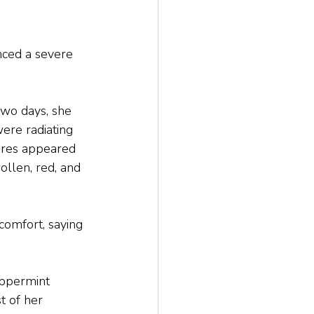
nced a severe 
wo days, she 
were radiating 
ores appeared 
llen, red, and 
comfort, saying 
eppermint 
t of her 