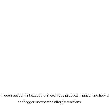
of hidden peppermint exposure in everyday products, highlighting how 
can trigger unexpected allergic reactions.