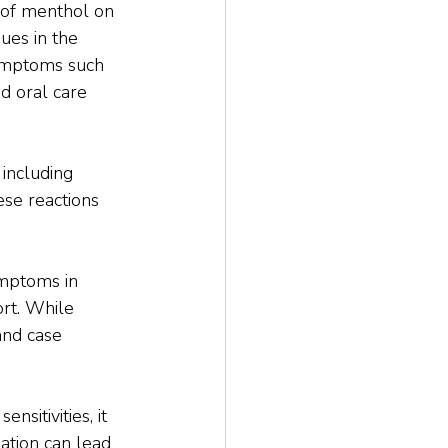
 of menthol on 
ues in the 
symptoms such 
d oral care 
 including 
se reactions 
ymptoms in 
rt. While 
and case 
sitivities, it 
ation can lead 