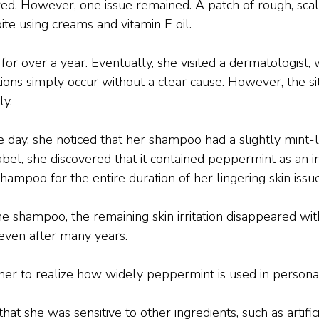
. However, one issue remained. A patch of rough, scaly
ite using creams and vitamin E oil.
 for over a year. Eventually, she visited a dermatologist
ions simply occur without a clear cause. However, the si
y.
day, she noticed that her shampoo had a slightly mint-li
bel, she discovered that it contained peppermint as an i
hampoo for the entire duration of her lingering skin issue
he shampoo, the remaining skin irritation disappeared wit
even after many years.
her to realize how widely peppermint is used in persona
hat she was sensitive to other ingredients, such as artifi