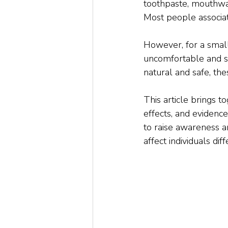
toothpaste, mouthwas
Most people associat
However, for a small 
uncomfortable and 
natural and safe, th
This article brings t
effects, and evidenc
to raise awareness 
affect individuals diff