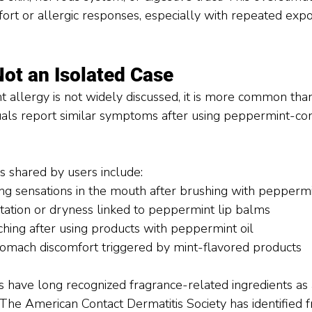
fort or allergic responses, especially with repeated exp
Not an Isolated Case
 allergy is not widely discussed, it is more common th
duals report similar symptoms after using peppermint-con
shared by users include:
ing sensations in the mouth after brushing with pepperm
rritation or dryness linked to peppermint lip balms
tching after using products with peppermint oil
omach discomfort triggered by mint-flavored products
have long recognized fragrance-related ingredients as 
. The American Contact Dermatitis Society has identified 