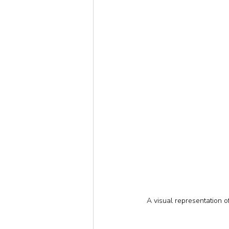
A visual representation 