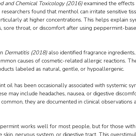
d and Chemical Toxicology (2016)
 examined the effects
researchers found that menthol can irritate sensitive tiss
rticularly at higher concentrations. This helps explain 
s, sore throat, or discomfort after using peppermint-base
n 
Dermatitis (2018)
 also identified fragrance ingredients,
ommon causes of cosmetic-related allergic reactions. The
ducts labeled as natural, gentle, or hypoallergenic.
int oil has been occasionally associated with systemic s
ese may include headaches, nausea, or digestive discomfo
t common, they are documented in clinical observations 
ermint works well for most people, but for those with sen
 skin, nervous system, or digestive tract. This overstimul