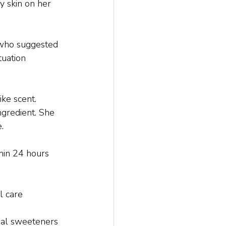
 skin on her 
, who suggested 
tuation 
ke scent. 
ngredient. She 
.
hin 24 hours 
l care 
cial sweeteners 