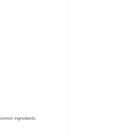
common ingredients 