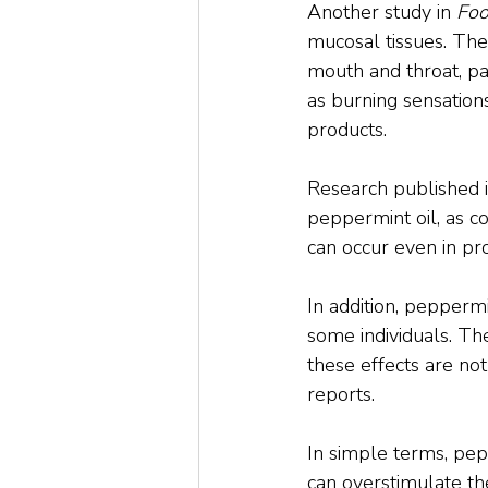
Another study in 
Foo
mucosal tissues. The 
mouth and throat, pa
as burning sensation
products.
Research published i
peppermint oil, as c
can occur even in pro
In addition, pepperm
some individuals. Th
these effects are no
reports.
In simple terms, pepp
can overstimulate the