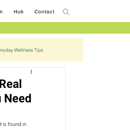
n
Hub
Contact
eryday Wellness Tips
✓ Certifications
Real
u Need
 is found in 