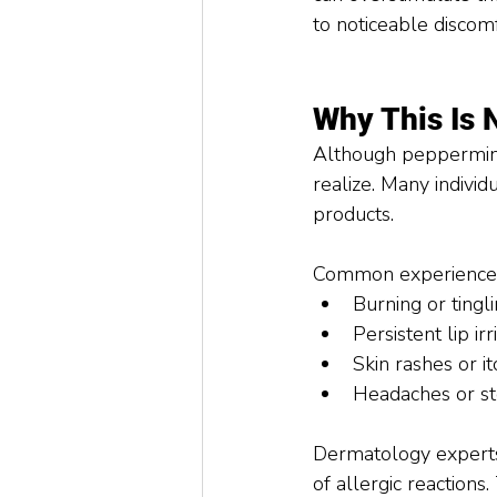
to noticeable discom
Why This Is 
Although peppermint
realize. Many indivi
products.
Common experiences 
Burning or tingl
Persistent lip i
Skin rashes or i
Headaches or st
Dermatology experts 
of allergic reactions