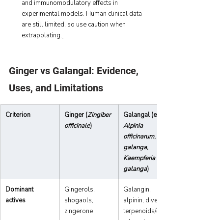
and immunomodulatory effects in 
experimental models. Human clinical data 
are still limited, so use caution when 
extrapolating.
Ginger vs Galangal: Evidence, 
Uses, and Limitations 
Criterion
Ginger (
Zingiber 
Galangal (e.g., 
officinale
)
Alpinia 
officinarum
, 
galanga
, 
Kaempferia 
galanga
)
Dominant 
Gingerols, 
Galangin, 
actives
shogaols, 
alpinin, diverse 
zingerone
terpenoids/ester