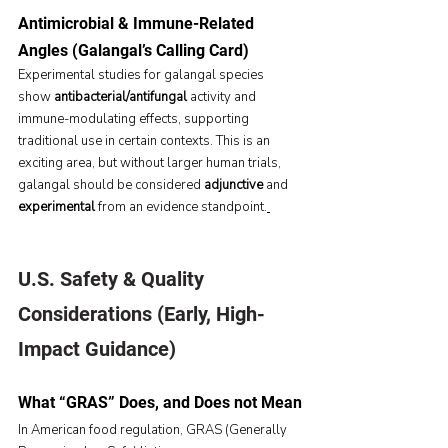
Antimicrobial & Immune-Related 
Angles (Galangal’s Calling Card)
Experimental studies for galangal species 
show 
antibacterial/antifungal
 activity and 
immune-modulating effects, supporting 
traditional use in certain contexts. This is an 
exciting area, but without larger human trials, 
galangal should be considered 
adjunctive
 and 
experimental
 from an evidence standpoint.
U.S. Safety & Quality 
Considerations (Early, High-
Impact Guidance)
What “GRAS” Does, and Does not Mean
In American food regulation, GRAS (Generally 