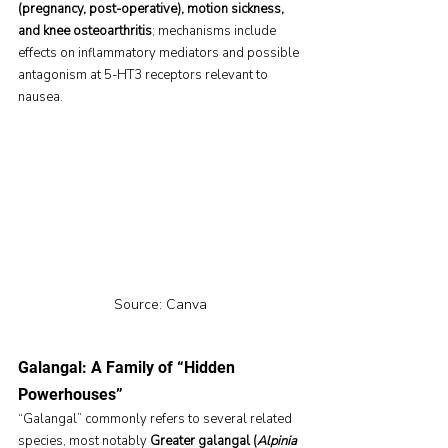
(pregnancy, post-operative), motion sickness, 
and knee osteoarthritis
; mechanisms include 
effects on inflammatory mediators and possible 
antagonism at 5-HT3 receptors relevant to 
nausea.
Source: Canva
Galangal: A Family of “Hidden 
Powerhouses”
“Galangal” commonly refers to several related 
species, most notably 
Greater galangal (
Alpinia 