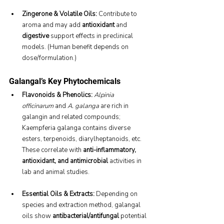
Zingerone & Volatile Oils:
 Contribute to 
aroma and may add 
antioxidant
 and 
digestive
 support effects in preclinical 
models. (Human benefit depends on 
dose/formulation.)
Galangal’s Key Phytochemicals
Flavonoids & Phenolics:
Alpinia 
officinarum
 and 
A. galanga
 are rich in 
galangin and related compounds; 
Kaempferia galanga contains diverse 
esters, terpenoids, diarylheptanoids, etc. 
These correlate with 
anti-inflammatory, 
antioxidant, and antimicrobial
 activities in 
lab and animal studies.
Essential Oils & Extracts:
 Depending on 
species and extraction method, galangal 
oils show 
antibacterial/antifungal
 potential 