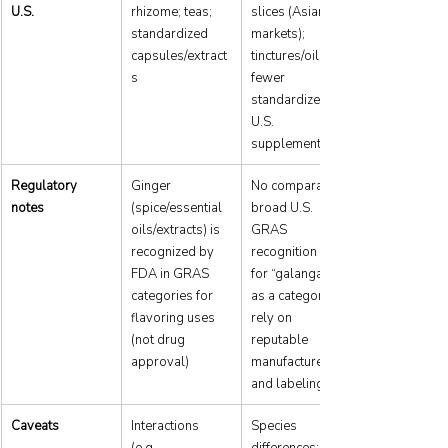
U.S.
rhizome; teas; 
slices (Asian 
standardized 
markets); 
capsules/extract
tinctures/oils; 
s
fewer 
standardized 
U.S. 
supplements
Regulatory 
Ginger 
No comparable 
notes
(spice/essential 
broad U.S. 
oils/extracts) is 
GRAS 
recognized by 
recognition cited 
FDA in GRAS 
for “galangal” 
categories for 
as a category; 
flavoring uses 
rely on 
(not drug 
reputable 
approval)
manufacturers 
and labeling
Caveats
Interactions 
Species 
(e.g., 
differences; 