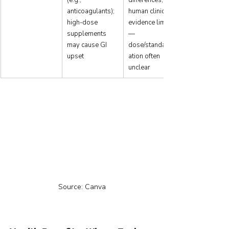
anticoagulants); 
human clinical 
high-dose 
evidence limited
supplements 
—
may cause GI 
dose/standardiz
upset
ation often 
unclear
Source: Canva