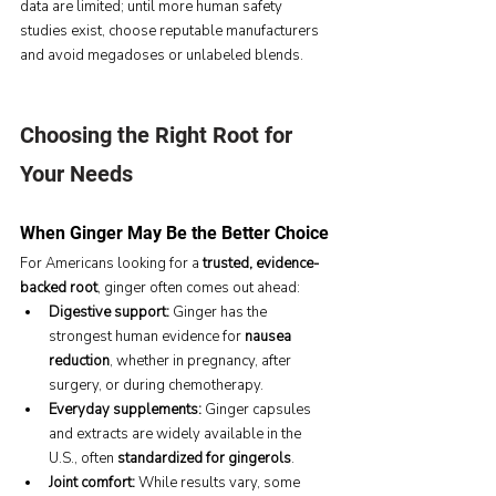
data are limited; until more human safety 
studies exist, choose reputable manufacturers 
and avoid megadoses or unlabeled blends.
Choosing the Right Root for 
Your Needs
When Ginger May Be the Better Choice
For Americans looking for a 
trusted, evidence-
backed root
, ginger often comes out ahead:
Digestive support:
 Ginger has the 
strongest human evidence for 
nausea 
reduction
, whether in pregnancy, after 
surgery, or during chemotherapy.
Everyday supplements:
 Ginger capsules 
and extracts are widely available in the 
U.S., often 
standardized for gingerols
.
Joint comfort:
 While results vary, some 