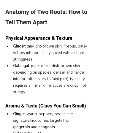
Anatomy of Two Roots: How to 
Tell Them Apart
Physical Appearance & Texture
Ginger:
 tan/light-brown skin, fibrous, pale-
yellow interior, easily sliced with a slight 
stringiness.
Galangal:
 paler or reddish-brown skin 
depending on species, denser and harder 
interior (often ivory to faint pink), typically 
requires a firmer knife; slices are crisp, not 
stringy.
Aroma & Taste (Clues You Can Smell)
Ginger:
 warm, peppery-sweet; the 
signature kick comes largely from 
gingerols
 and 
shogaols
.