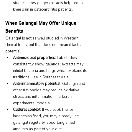
studies show ginger extracts help reduce 
knee pain in osteoarthritis patients.
When Galangal May Offer Unique 
Benefits
Galangal is not as well studied in Western 
clinical trials, but that does not mean it lacks 
potential:
Antimicrobial properties:
 Lab studies 
consistently show galangal extracts may 
inhibit bacteria and fungi, which explains its 
traditional use in Southeast Asia.
Anti-inflammatory potential:
 Galangin and 
other flavonoids may reduce oxidative 
stress and inflammation markers in 
experimental models.
Cultural context:
 If you cook Thai or 
Indonesian food, you may already use 
galangal regularly, absorbing small 
amounts as part of your diet.