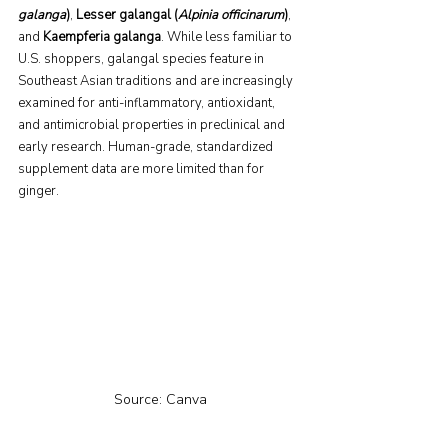
galanga
)
, 
Lesser galangal (
Alpinia officinarum
)
, 
and 
Kaempferia galanga
. While less familiar to 
U.S. shoppers, galangal species feature in 
Southeast Asian traditions and are increasingly 
examined for anti-inflammatory, antioxidant, 
and antimicrobial properties in preclinical and 
early research. Human-grade, standardized 
supplement data are more limited than for 
ginger.
Source: Canva