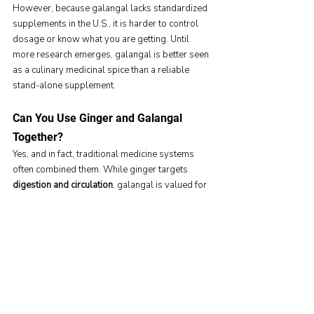
However, because galangal lacks standardized 
supplements in the U.S., it is harder to control 
dosage or know what you are getting. Until 
more research emerges, galangal is better seen 
as a culinary medicinal spice than a reliable 
stand-alone supplement.
Can You Use Ginger and Galangal 
Together?
Yes, and in fact, traditional medicine systems 
often combined them. While ginger targets 
digestion and circulation
, galangal is valued for 
antimicrobial defense
. Used together, they may 
provide a broader spectrum of support.
That said, because 
both can influence 
inflammation pathways
, Americans considering 
high-dose supplements should still 
consult 
their healthcare provider
 to avoid interactions, 
especially if they are on blood thinners or 
chronic medications.