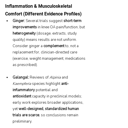
Inflammation & Musculoskeletal 
Comfort (Different Evidence Profiles)
Ginger:
 Several trials suggest 
short-term 
improvements
 in knee OA pain/function, but 
heterogeneity
 (dosage, extracts, study 
quality) means results are not uniform. 
Consider ginger a 
complement
 to, not a 
replacement for, clinician-directed care 
(exercise, weight management, medications 
as prescribed).
Galangal:
 Reviews of 
Alpinia
 and 
Kaempferia
 species highlight 
anti-
inflammatory
 potential and 
antioxidant
 capacity in preclinical models; 
early work explores broader applications, 
yet 
well-designed, standardized human 
trials are scarce
, so conclusions remain 
preliminary.