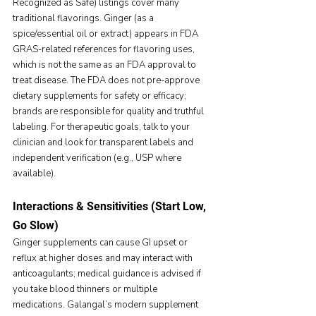
Recognized as Safe) listings cover many 
traditional flavorings. Ginger (as a 
spice/essential oil or extract) appears in FDA 
GRAS-related references for flavoring uses, 
which is not the same as an FDA approval to 
treat disease. The FDA does not pre-approve 
dietary supplements for safety or efficacy; 
brands are responsible for quality and truthful 
labeling. For therapeutic goals, talk to your 
clinician and look for transparent labels and 
independent verification (e.g., USP where 
available).
Interactions & Sensitivities (Start Low, 
Go Slow)
Ginger supplements can cause GI upset or 
reflux at higher doses and may interact with 
anticoagulants; medical guidance is advised if 
you take blood thinners or multiple 
medications. Galangal’s modern supplement 