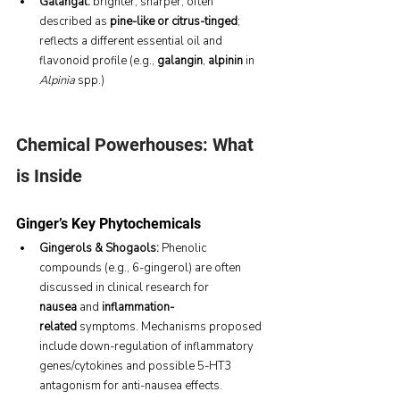
Galangal:
 brighter, sharper, often 
described as 
pine-like or citrus-tinged
; 
reflects a different essential oil and 
flavonoid profile (e.g., 
galangin
, 
alpinin
 in 
Alpinia
 spp.)
Chemical Powerhouses: What 
is Inside
Ginger’s Key Phytochemicals
Gingerols & Shogaols:
 Phenolic 
compounds (e.g., 6-gingerol) are often 
discussed in clinical research for 
nausea
 and 
inflammation-
related
 symptoms. Mechanisms proposed 
include down-regulation of inflammatory 
genes/cytokines and possible 5-HT3 
antagonism for anti-nausea effects.