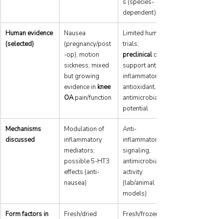
s (species-
dependent)
Human evidence 
Nausea 
Limited human 
(selected)
(pregnancy/post
trials; 
-op), motion 
preclinical
 data 
sickness; mixed 
support anti-
but growing 
inflammatory, 
evidence in 
knee 
antioxidant, 
OA
 pain/function
antimicrobial 
potential
Mechanisms 
Modulation of 
Anti-
discussed
inflammatory 
inflammatory 
mediators; 
signaling, 
possible 5-HT3 
antimicrobial 
effects (anti-
activity 
nausea)
(lab/animal 
models)
Form factors in 
Fresh/dried 
Fresh/frozen 