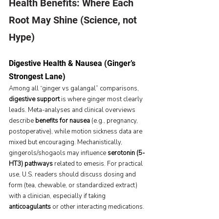
Health Benefits: Where Each 
Root May Shine (Science, not 
Hype)
Digestive Health & Nausea (Ginger’s 
Strongest Lane)
Among all “ginger vs galangal” comparisons, 
digestive support
 is where ginger most clearly 
leads. Meta-analyses and clinical overviews 
describe 
benefits for nausea
 (e.g., pregnancy, 
postoperative), while motion sickness data are 
mixed but encouraging. Mechanistically, 
gingerols/shogaols may influence 
serotonin (5-
HT3) pathways
 related to emesis. For practical 
use, U.S. readers should discuss dosing and 
form (tea, chewable, or standardized extract) 
with a clinician, especially if taking 
anticoagulants
 or other interacting medications.