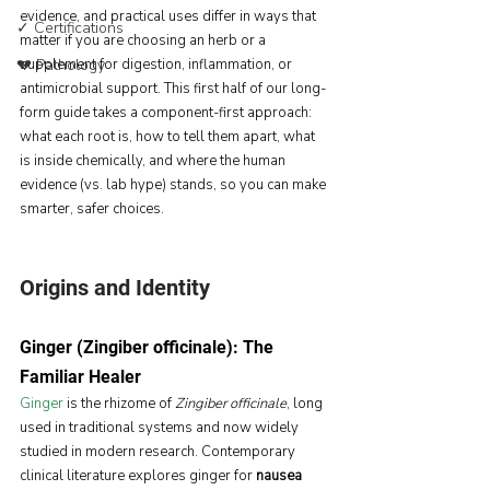
evidence, and practical uses differ in ways that 
✓ Certifications
matter if you are choosing an herb or a 
💔 Pathology
supplement for digestion, inflammation, or 
antimicrobial support. This first half of our long-
form guide takes a component-first approach: 
what each root is, how to tell them apart, what 
is inside chemically, and where the human 
evidence (vs. lab hype) stands, so you can make 
smarter, safer choices.
Origins and Identity
Ginger (Zingiber officinale): The 
Familiar Healer
Ginger
is the rhizome of 
Zingiber officinale
, long 
used in traditional systems and now widely 
studied in modern research. Contemporary 
clinical literature explores ginger for 
nausea 