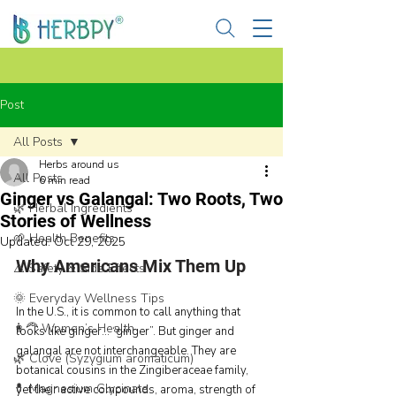
Post
All Posts
Herbs around us
All Posts
6 min read
Ginger vs Galangal: Two Roots, Two
🌿 Herbal Ingredients
Stories of Wellness
🌱 Health Benefits
Updated:
Oct 29, 2025
Why Americans Mix Them Up
⚠️ Safety & Side Effects
🌞 Everyday Wellness Tips
In the U.S., it is common to call anything that 
👩‍🦰 Women’s Health
looks like ginger… “ginger”. But ginger and 
galangal are not interchangeable. They are 
🌿 Clove (Syzygium aromaticum)
botanical cousins in the Zingiberaceae family, 
💊 Magnesium Glycinate
yet their active compounds, aroma, strength of 