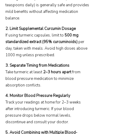
teaspoons daily) is generally safe and provides 
mild benefits without affecting medication 
balance.
2. Limit Supplemental Curcumin Dosage 
If using turmeric capsules, limit to 
500 mg 
standardized extract (95% curcuminoids)
 per 
day, taken with meals. Avoid high doses above 
1000 mg unless prescribed.
3. Separate Timing from Medications 
Take turmeric at least 
2–3 hours apart
 from 
blood pressure medication to minimize 
absorption conflicts.
4. Monitor Blood Pressure Regularly
Track your readings at home for 2–3 weeks 
after introducing turmeric. If your blood 
pressure drops below normal levels, 
discontinue and consult your doctor.
5. Avoid Combining with Multiple Blood-