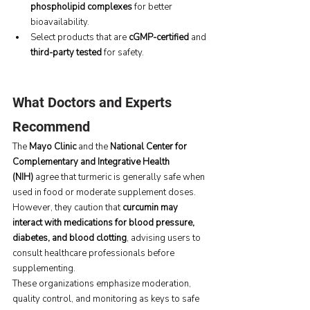
phospholipid complexes
 for better 
bioavailability.
Select products that are 
cGMP-certified
 and 
third-party tested
 for safety.
What Doctors and Experts 
Recommend
The 
Mayo Clinic
 and the 
National Center for 
Complementary and Integrative Health 
(NIH)
 agree that turmeric is generally safe when 
used in food or moderate supplement doses. 
However, they caution that 
curcumin may 
interact with medications for blood pressure, 
diabetes, and blood clotting
, advising users to 
consult healthcare professionals before 
supplementing.
These organizations emphasize moderation, 
quality control, and monitoring as keys to safe 