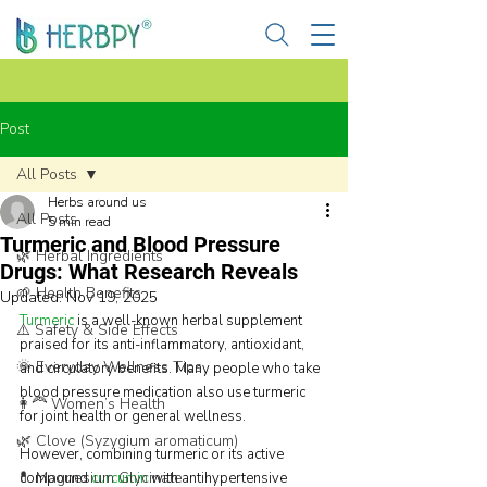
Post
All Posts
Herbs around us
All Posts
5 min read
Turmeric and Blood Pressure
🌿 Herbal Ingredients
Drugs: What Research Reveals
🌱 Health Benefits
Updated:
Nov 19, 2025
Turmeric
 is a well-known herbal supplement 
⚠️ Safety & Side Effects
praised for its anti-inflammatory, antioxidant, 
🌞 Everyday Wellness Tips
and circulatory benefits. Many people who take 
blood pressure medication also use turmeric 
👩‍🦰 Women’s Health
for joint health or general wellness.
🌿 Clove (Syzygium aromaticum)
However, combining turmeric or its active 
💊 Magnesium Glycinate
compound 
curcumin
 with antihypertensive 