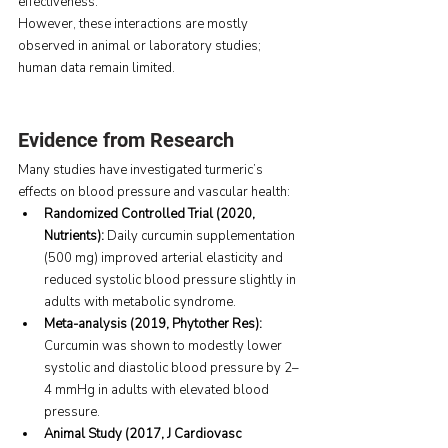
effectiveness.
However, these interactions are mostly 
observed in animal or laboratory studies; 
human data remain limited.
Evidence from Research
Many studies have investigated turmeric’s 
effects on blood pressure and vascular health:
Randomized Controlled Trial (2020, 
Nutrients): 
Daily curcumin supplementation 
(500 mg) improved arterial elasticity and 
reduced systolic blood pressure slightly in 
adults with metabolic syndrome.
Meta-analysis (2019, Phytother Res): 
Curcumin was shown to modestly lower 
systolic and diastolic blood pressure by 2–
4 mmHg in adults with elevated blood 
pressure.
Animal Study (2017, J Cardiovasc 