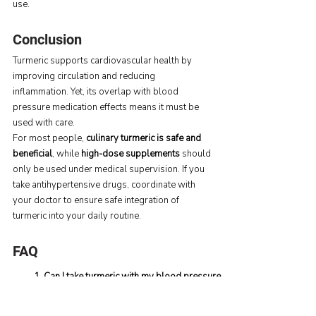
use.
Conclusion
Turmeric supports cardiovascular health by 
improving circulation and reducing 
inflammation. Yet, its overlap with blood 
pressure medication effects means it must be 
used with care.
For most people, 
culinary turmeric is safe and 
beneficial
, while 
high-dose supplements
 should 
only be used under medical supervision. If you 
take antihypertensive drugs, coordinate with 
your doctor to ensure safe integration of 
turmeric into your daily routine.
FAQ
1. Can I take turmeric with my blood pressure 
medicine?