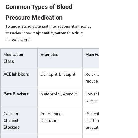
Common Types of Blood 
Pressure Medication
To understand potential interactions, it’s helpful 
to review how major antihypertensive drug 
classes work:
Medication 
Examples
Main Function
Class
ACE Inhibitors
Lisinopril, Enalapril
Relax blood vessels, 
reduce strain on the heart.
Beta Blockers
Metoprolol, Atenolol
Lower heart rate and 
cardiac workload.
Calcium 
Amlodipine, 
Prevent calcium buildup 
Channel 
Diltiazem
in arteries, improving 
Blockers
circulation.