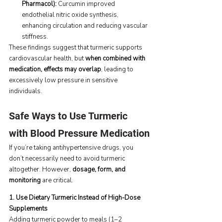
Pharmacol): 
Curcumin improved 
endothelial nitric oxide synthesis, 
enhancing circulation and reducing vascular 
stiffness.
These findings suggest that turmeric supports 
cardiovascular health, but 
when combined with 
medication, effects may overlap
, leading to 
excessively low pressure in sensitive 
individuals.
Safe Ways to Use Turmeric 
with Blood Pressure Medication
If you’re taking antihypertensive drugs, you 
don’t necessarily need to avoid turmeric 
altogether. However, 
dosage, form, and 
monitoring
 are critical.
1. Use Dietary Turmeric Instead of High-Dose 
Supplements
Adding turmeric powder to meals (1–2 