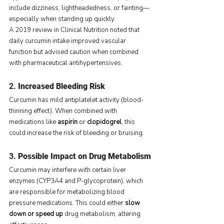
include dizziness, lightheadedness, or fainting—
especially when standing up quickly.
A 2019 review in Clinical Nutrition noted that 
daily curcumin intake improved vascular 
function but advised caution when combined 
with pharmaceutical antihypertensives.
2. 
Increased Bleeding Risk
Curcumin has mild antiplatelet activity (blood-
thinning effect). When combined with 
medications like 
aspirin
 or 
clopidogrel
, this 
could increase the risk of bleeding or bruising.
3. 
Possible Impact on Drug Metabolism
Curcumin may interfere with certain liver 
enzymes (CYP3A4 and P-glycoprotein), which 
are responsible for metabolizing blood 
pressure medications. This could either 
slow 
down or speed up
 drug metabolism, altering 