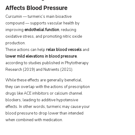
Affects Blood Pressure
Curcumin — turmeric’s main bioactive 
compound — supports vascular health by 
improving 
endothelial function
, reducing 
oxidative stress, and promoting nitric oxide 
production.
These actions can help 
relax blood vessels
 and 
lower mild elevations in blood pressure
, 
according to studies published in Phytotherapy 
Research (2019) and Nutrients (2021).
While these effects are generally beneficial, 
they can overlap with the actions of prescription 
drugs like ACE inhibitors or calcium channel 
blockers, leading to additive hypotensive 
effects. In other words, turmeric may cause your 
blood pressure to drop lower than intended 
when combined with medication.