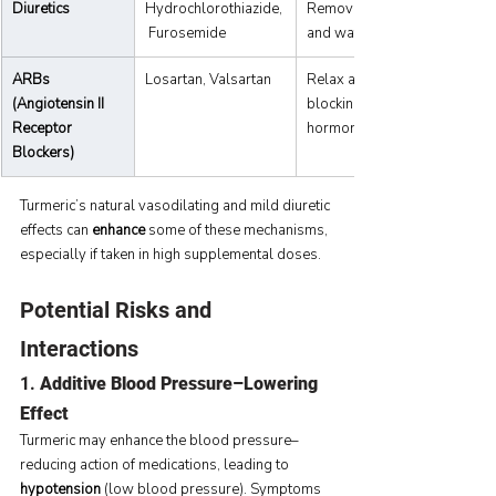
Diuretics
Hydrochlorothiazide,
Remove excess sodium 
 Furosemide
and water from the body.
ARBs 
Losartan, Valsartan
Relax arteries by 
(Angiotensin II 
blocking the angiotensin II 
Receptor 
hormone.
Blockers)
Turmeric’s natural vasodilating and mild diuretic 
effects can 
enhance
 some of these mechanisms, 
especially if taken in high supplemental doses.
Potential Risks and 
Interactions
1. 
Additive Blood Pressure–Lowering 
Effect
Turmeric may enhance the blood pressure–
reducing action of medications, leading to 
hypotension
 (low blood pressure). Symptoms 