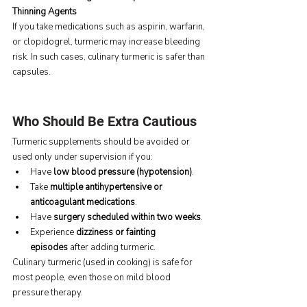
Thinning Agents
If you take medications such as aspirin, warfarin, 
or clopidogrel, turmeric may increase bleeding 
risk. In such cases, culinary turmeric is safer than 
capsules.
Who Should Be Extra Cautious
Turmeric supplements should be avoided or 
used only under supervision if you:
Have 
low blood pressure (hypotension)
.
Take 
multiple antihypertensive or 
anticoagulant medications
.
Have 
surgery scheduled within two weeks
.
Experience 
dizziness or fainting 
episodes
 after adding turmeric.
Culinary turmeric (used in cooking) is safe for 
most people, even those on mild blood 
pressure therapy.