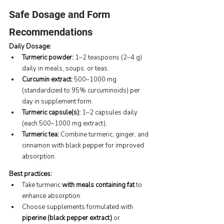
Safe Dosage and Form 
Recommendations
Daily Dosage:
Turmeric powder:
 1–2 teaspoons (2–4 g) 
daily in meals, soups, or teas.
Curcumin extract:
 500–1000 mg 
(standardized to 95% curcuminoids) per 
day in supplement form.
Turmeric capsule(s):
 1–2 capsules daily 
(each 500–1000 mg extract).
Turmeric tea:
 Combine turmeric, ginger, and 
cinnamon with black pepper for improved 
absorption.
Best practices:
Take turmeric 
with meals containing fat
 to 
enhance absorption.
Choose supplements formulated with 
piperine (black pepper extract)
 or 