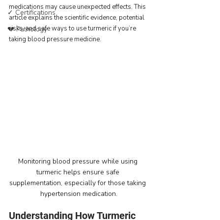
medications may cause unexpected effects. This 
✓ Certifications
article explains the scientific evidence, potential 
risks, and safe ways to use turmeric if you’re 
💔 Pathology
taking blood pressure medicine.
Monitoring blood pressure while using 
turmeric helps ensure safe 
supplementation, especially for those taking 
hypertension medication.
Understanding How Turmeric 