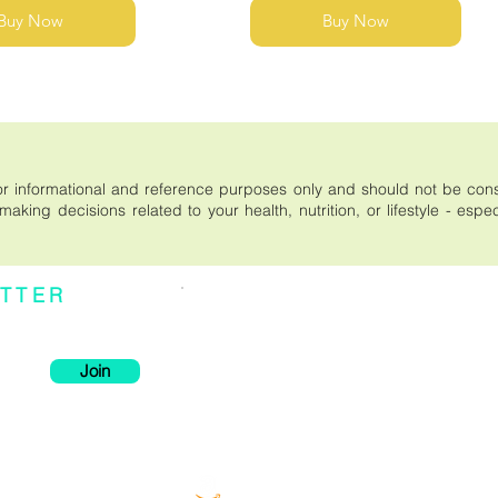
Buy Now
Buy Now
s for informational and reference purposes only and should not be co
aking decisions related to your health, nutrition, or lifestyle - espe
TTER
Individual effects or results may vary. It is important
be considered medical advice. Please read the entir
xclusive deals, and
a purchase on this site, or relying on the content publ
--------------------------------------------
* These statements have not been evaluated by the F
intended to diagnose, treat, cure, or prevent any dise
Join
--------------------------------------------
There are no conclusive studies using modern scien
product. The claims are based solely on traditional h
Order now