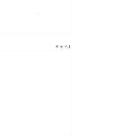
See All