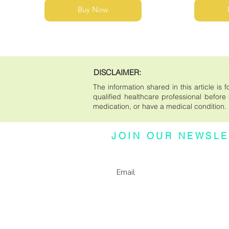
Buy Now
DISCLAIMER:
The information shared in this article i
qualified healthcare professional before m
medication, or have a medical condition.
JOIN OUR NEWSLE
Subscribe to our newsletter for updates, e
more.