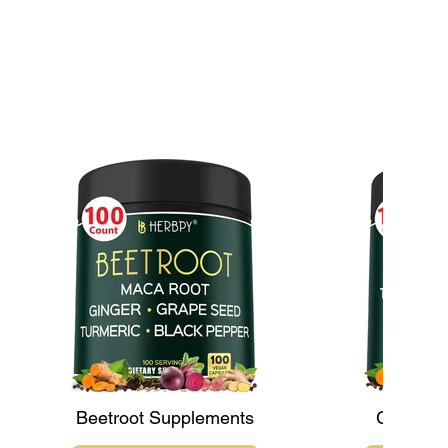
Maca: An Ancient
tion for Modern Health
lenges
Beetroot Supplements
Ginger 