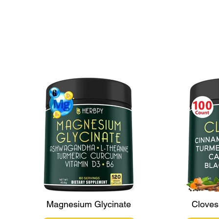
Maca Varieties: Exploring the
Unique Benefits of White,
Yellow, Red, and Black Maca
Magnesium Glycinate
Cloves