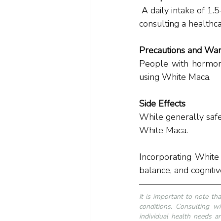
 A daily intake of 1.5–3 grams is generally advised. Individual requirements may vary, so 
consulting a healthc
Precautions and War
People with hormone
using White Maca.
Side Effects
While generally safe
White Maca.
Incorporating White
balance, and cognitiv
It is important to note th
conditions. Consulting wi
individual health needs an