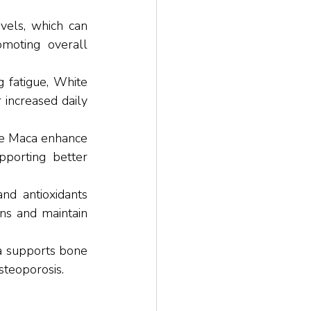
els, which can 
moting overall 
 fatigue, White 
increased daily 
e Maca enhance 
pporting better 
nd antioxidants 
ns and maintain 
a supports bone 
steoporosis.