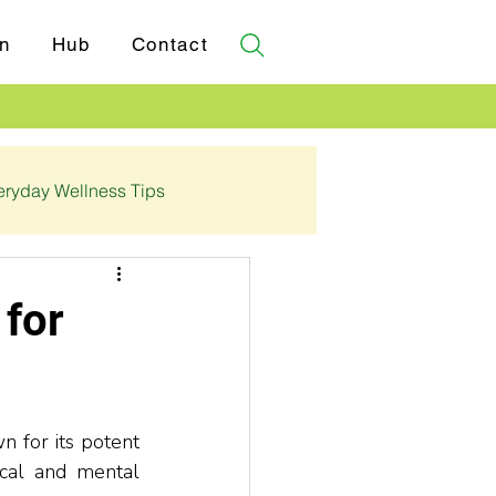
n
Hub
Contact
eryday Wellness Tips
✓ Certifications
 for
 for its potent 
cal and mental 