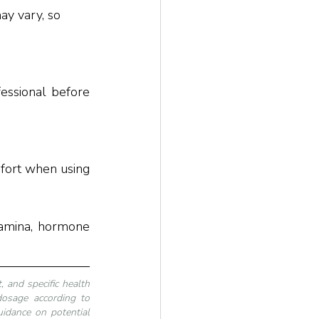
essional before 
fort when using 
tamina, hormone 
 and specific health 
dosage according to 
idance on potential 