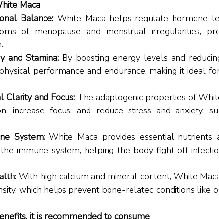
White Maca
nal Balance: 
White Maca helps regulate hormone lev
toms of menopause and menstrual irregularities, pro
. 
y and Stamina: 
By boosting energy levels and reducing
hysical performance and endurance, making it ideal for 
 Clarity and Focus: 
The adaptogenic properties of Whit
ion, increase focus, and reduce stress and anxiety, su
ne System: 
White Maca provides essential nutrients a
 the immune system, helping the body fight off infectio
lth: 
With high calcium and mineral content, White Mac
sity, which helps prevent bone-related conditions like o
enefits, it is recommended to consume