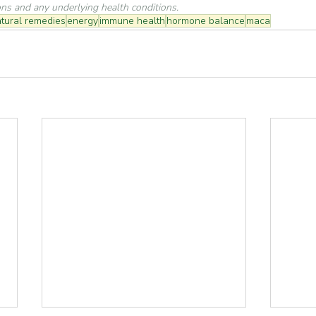
ons and any underlying health conditions.
tural remedies
energy
immune health
hormone balance
maca