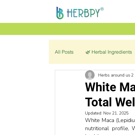
All Posts
🌿 Herbal Ingredients
Herbs around us
2
👩‍🦰 Women’s Health
🌿 C
White Ma
Total We
💔 Pathology
Updated:
Nov 21, 2025
White Maca (Lepidium
nutritional profile