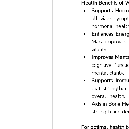
Health Benefits of 
Supports Hormo
alleviate symp
hormonal health
Enhances Energ
Maca improves p
vitality. 
Improves Mental
cognitive funct
mental clarity. 
Supports Immu
that strengthen
overall health. 
Aids in Bone Hea
strength and den
For optimal health b