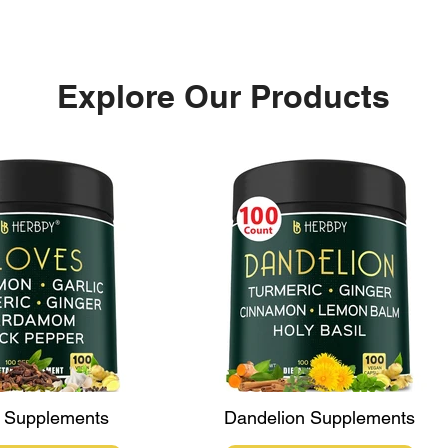
Explore Our Products
Black Maca: The Ultimate
Red 
Supplement for Hormonal
Solu
Balance and Vitality
Chal
 Supplements
Dandelion Supplements