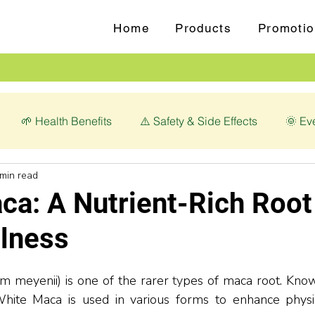
Home
Products
Promotio
🌱 Health Benefits
⚠️ Safety & Side Effects
🌞 Ev
 min read
love (Syzygium aromaticum)
💊 Magnesium Glycinate
ca: A Nutrient-Rich Root
llness
 meyenii) is one of the r
arer
ty
pes of maca root. Known
, White Maca is used in various forms to enhance physi