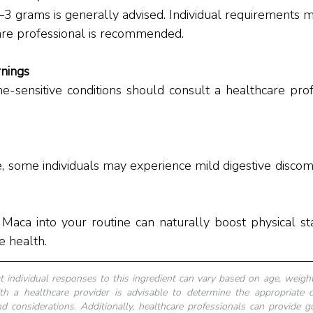
are professional is recommended.
nings
-sensitive conditions should consult a healthcare prof
, some individuals may experience mild digestive discom
 Maca into your routine can naturally boost physical s
e health.
at individual responses to this ingredient can vary based on age, weight,
th a healthcare provider is advisable to determine the appropriate 
d considerations. Additionally, healthcare professionals can provide gu