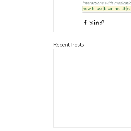
interactions with medicati
how to use
brain health
na
Recent Posts