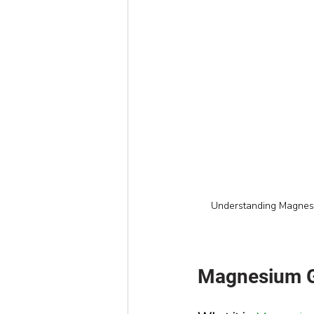
Understanding Magnesiu
Magnesium Gl