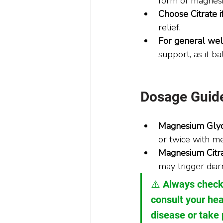
form of magnesiu
Choose Citrate if
relief.
For general wel
support, as it ba
Dosage Guide
Magnesium Glyc
or twice with me
Magnesium Citra
may trigger diar
⚠️ Always check
consult your hea
disease or take 