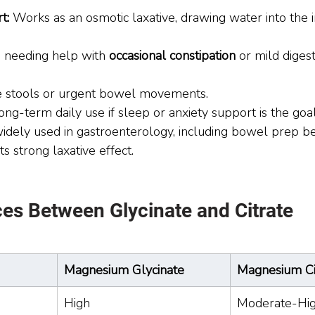
t:
 Works as an osmotic laxative, drawing water into the i
 needing help with 
occasional constipation
 or mild digest
e stools or urgent bowel movements.
long-term daily use if sleep or anxiety support is the goal
 widely used in gastroenterology, including bowel prep b
ts strong laxative effect.
ces Between Glycinate and Citrate
Magnesium Glycinate
Magnesium Ci
High
Moderate-Hi