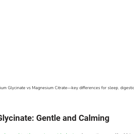
m Glycinate vs Magnesium Citrate—key differences for sleep, digesti
ycinate: Gentle and Calming