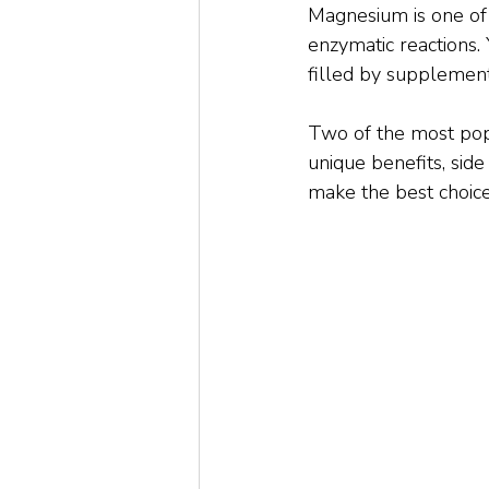
Magnesium is one of 
enzymatic reactions.
filled by supplement
Two of the most pop
unique benefits, side
make the best choice