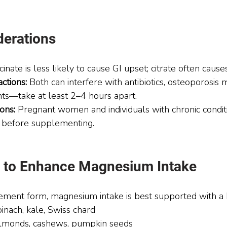
derations
cinate is less likely to cause GI upset; citrate often cause
ctions:
 Both can interfere with antibiotics, osteoporosis 
nts—take at least 2–4 hours apart.
ons:
 Pregnant women and individuals with chronic condit
r before supplementing.
ps to Enhance Magnesium Intake
ment form, magnesium intake is best supported with a 
pinach, kale, Swiss chard
lmonds, cashews, pumpkin seeds