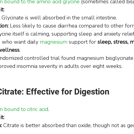
 bound to the amino acid glycine
 (sometimes called bisg
t:
 Glycinate is well absorbed in the small intestine.
ion:
 Less likely to cause diarrhea compared to other for
ycine itself is calming, supporting sleep and anxiety relief
 who want daily 
magnesium
 support for 
sleep, stress, m
wellness
.
domized controlled trial found magnesium bisglycinate
oved insomnia severity in adults over eight weeks.
rate: Effective for Digestion
bound to citric acid
.
t:
:
 Citrate is better absorbed than oxide, though not as ge