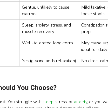
Gentle, unlikely to cause 
Mild laxative,
diarrhea
loose stools
Sleep, anxiety, stress, and 
Constipation r
muscle recovery
prep
Well-tolerated long-term
May cause urg
ideal for dail
Yes (glycine adds relaxation)
No direct cal
hould You Choose?
 if: 
You struggle with 
sleep
, stress, or 
anxiety
, or you w