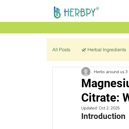
All Posts
🌿 Herbal Ingredients
Herbs around us
3
👩‍🦰 Women’s Health
🌿 C
Magnesiu
Citrate: 
💔 Pathology
Updated:
Oct 2, 2025
Introduction