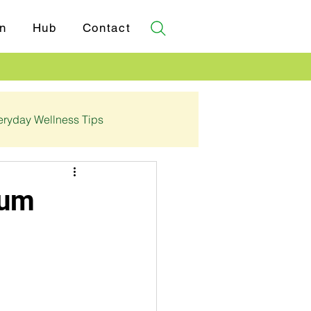
n
Hub
Contact
eryday Wellness Tips
✓ Certifications
ium