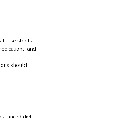
s loose stools.
medications, and 
ions should 
balanced diet: