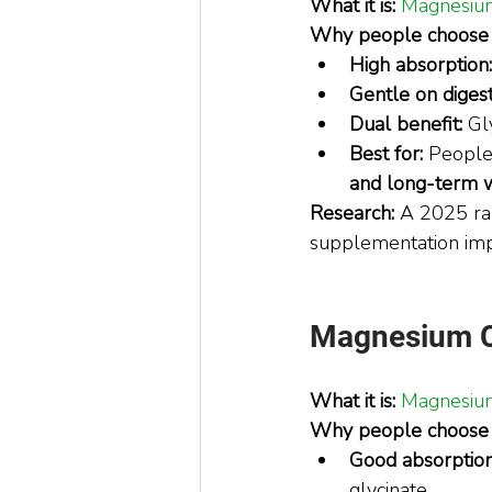
What it is:
Magnesium
Why people choose i
High absorption:
Gentle on digest
Dual benefit:
 Gl
Best for:
 People
and long-term 
Research: 
A 2025 ran
supplementation impr
Magnesium Cit
What it is:
Magnesium 
Why people choose i
Good absorption
glycinate.