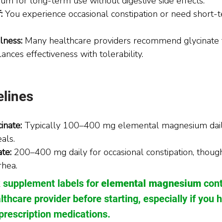
m for long-term use without digestive side effects.
: 
You experience occasional constipation or need short-t
lness: 
Many healthcare providers recommend glycinate 
lances effectiveness with tolerability.
lines
inate:
 Typically 100–400 mg elemental magnesium daily
als.
te:
 200–400 mg daily for occasional constipation, thoug
rhea.
 supplement labels for 
elemental magnesium
 con
lthcare provider before starting, especially if you 
prescription medications.