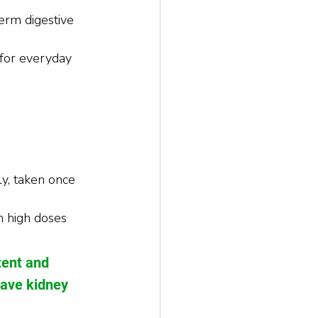
erm digestive 
for everyday 
, taken once 
h high doses 
tent and 
have kidney 