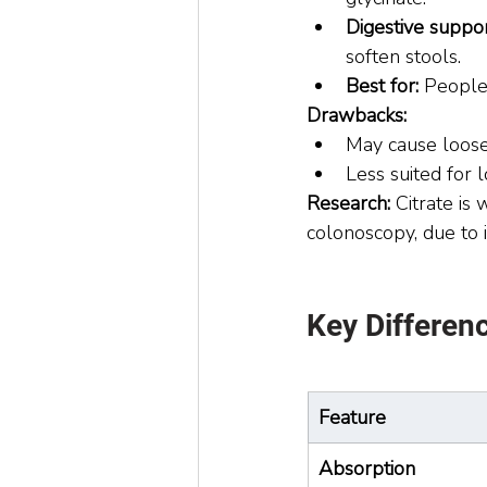
Digestive suppor
soften stools.
Best for:
 People
Drawbacks:
May cause loos
Less suited for 
Research: 
Citrate is
colonoscopy, due to i
Key Differen
Feature
Absorption