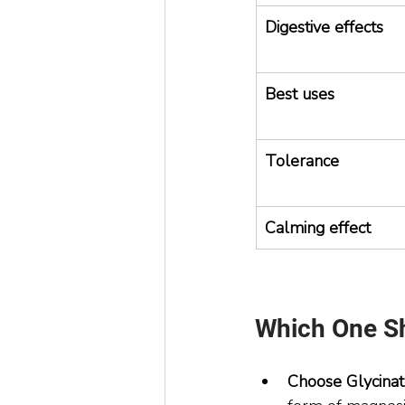
Digestive effects
Best uses
Tolerance
Calming effect
Which One S
Choose Glycinate