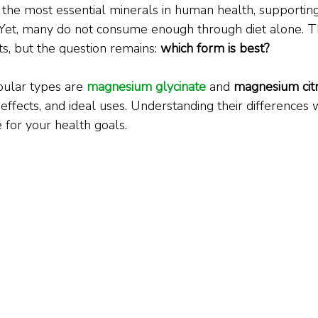
the most essential minerals in human health, supportin
 Yet, many do not consume enough through diet alone. Th
s, but the question remains: 
which form is best?
ular types are 
magnesium glycinate
 and 
magnesium cit
 effects, and ideal uses. Understanding their differences 
 for your health goals.