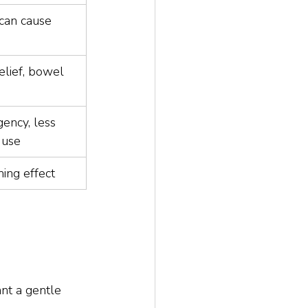
 can cause 
elief, bowel 
ency, less 
y use
ming effect
ant a gentle 