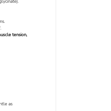
lycinate).
ms.
.
uscle tension, 
 
ntle as 