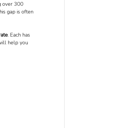
g over 300 
is gap is often 
rate
. Each has 
will help you 