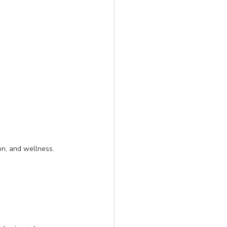
on, and wellness.