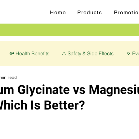
Home
Products
Promotio
🌱 Health Benefits
⚠️ Safety & Side Effects
🌞 Ev
 min read
love (Syzygium aromaticum)
💊 Magnesium Glycinate
m Glycinate vs Magnes
Which Is Better?