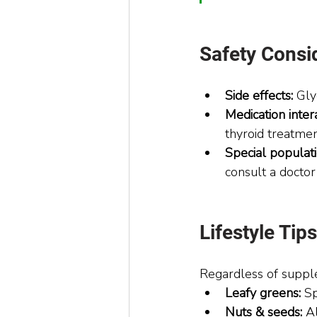
Safety Consi
Side effects:
 Gly
Medication intera
thyroid treatme
Special populati
consult a docto
Lifestyle Ti
Regardless of supple
Leafy greens:
 S
Nuts & seeds:
 A