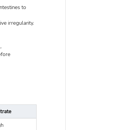
ntestines to 
ive irregularity.
.
efore 
trate
gh